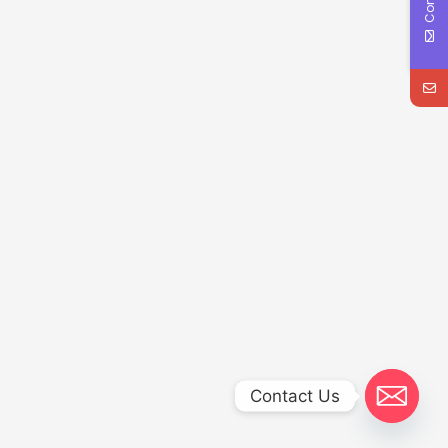
Contact Us