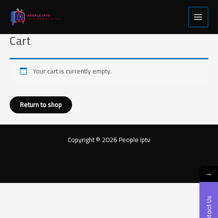
Skip
Main
to
Menu
content
Cart
Your cart is currently empty.
Return to shop
Copyright © 2026 People Iptv
→
Contact Us