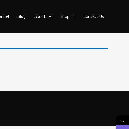
annel
Blog
About
Shop
Contact Us
→