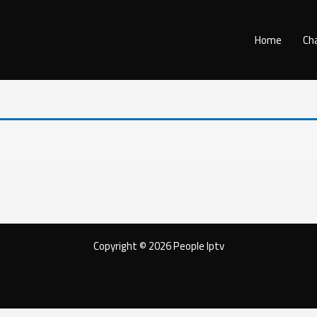
Home
Ch
Copyright © 2026 People Iptv