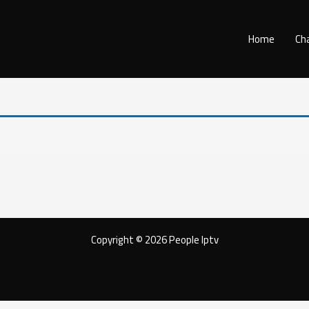
Home
Ch
Copyright © 2026 People Iptv