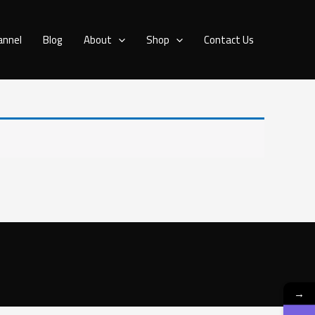
annel
Blog
About
Shop
Contact Us
→