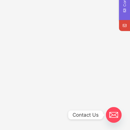
Contact Us