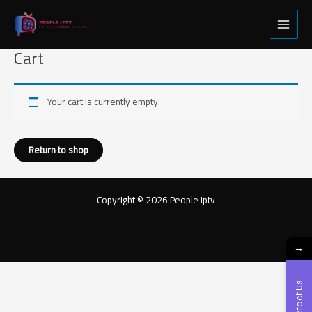
Skip
Main
to
Menu
content
Cart
Your cart is currently empty.
Return to shop
Copyright © 2026 People Iptv
→
Contact Us