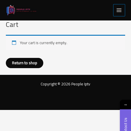
Skip
Main
to
Menu
content
Cart
Your cart is currently empty.
Return to shop
Copyright © 2026 People Iptv
→
Contact Us