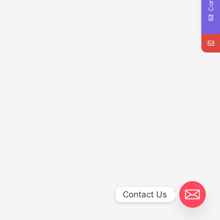
Contact Us