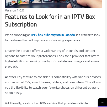
Version 1.0.0
Features to Look for in an IPTV Box
Subscription
When choosing an
IPTV box subscription in Canada
, it’s critical to look
for features that will improve your viewing experience.
Ensure the service offers a wide variety of channels and content
options to cater to your preferences. Look for a provider that offers
high-definition streaming quality for crystal-clear images and smooth
playback.
Another key feature to consider is compatibility with various devices
such as smart TVs, smartphones, tablets, and computers. This allows
you the flexibility to watch your favorite shows on different screens
seamlessly.
→
Additionally, seek out an IPTV service that provides reliable