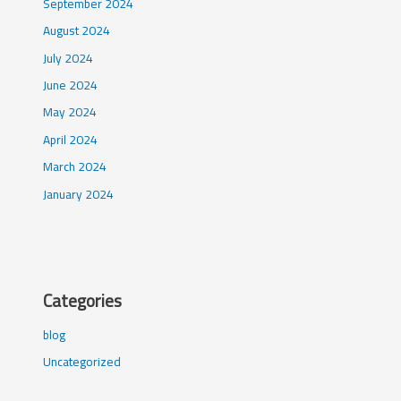
September 2024
August 2024
July 2024
June 2024
May 2024
April 2024
March 2024
January 2024
Categories
blog
Uncategorized