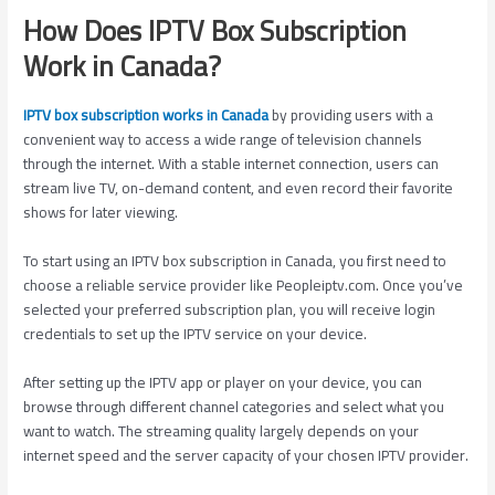
How Does IPTV Box Subscription
Work in Canada?
IPTV box subscription works in Canada
by providing users with a
convenient way to access a wide range of television channels
through the internet. With a stable internet connection, users can
stream live TV, on-demand content, and even record their favorite
shows for later viewing.
To start using an IPTV box subscription in Canada, you first need to
choose a reliable service provider like Peopleiptv.com. Once you’ve
selected your preferred subscription plan, you will receive login
credentials to set up the IPTV service on your device.
After setting up the IPTV app or player on your device, you can
browse through different channel categories and select what you
want to watch. The streaming quality largely depends on your
internet speed and the server capacity of your chosen IPTV provider.