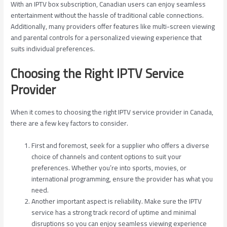
With an IPTV box subscription, Canadian users can enjoy seamless
entertainment without the hassle of traditional cable connections.
Additionally, many providers offer features like multi-screen viewing
and parental controls for a personalized viewing experience that
suits individual preferences.
Choosing the Right IPTV Service
Provider
When it comes to choosing the right IPTV service provider in Canada,
there are a few key factors to consider.
First and foremost, seek for a supplier who offers a diverse
choice of channels and content options to suit your
preferences. Whether you’re into sports, movies, or
international programming, ensure the provider has what you
need.
Another important aspect is reliability. Make sure the IPTV
service has a strong track record of uptime and minimal
disruptions so you can enjoy seamless viewing experience