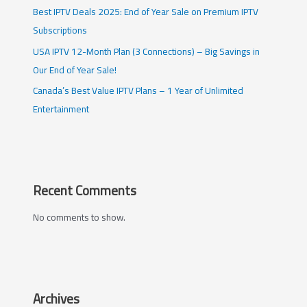
Best IPTV Deals 2025: End of Year Sale on Premium IPTV
Subscriptions
USA IPTV 12-Month Plan (3 Connections) – Big Savings in
Our End of Year Sale!
Canada’s Best Value IPTV Plans – 1 Year of Unlimited
Entertainment
Recent Comments
No comments to show.
Archives