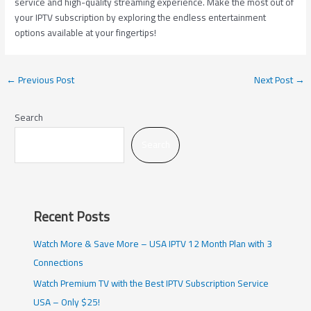
service and high-quality streaming experience. Make the most out of
your IPTV subscription by exploring the endless entertainment
options available at your fingertips!
←
Previous Post
Next Post
→
Search
Search
Recent Posts
Watch More & Save More – USA IPTV 12 Month Plan with 3
Connections
Watch Premium TV with the Best IPTV Subscription Service
USA – Only $25!