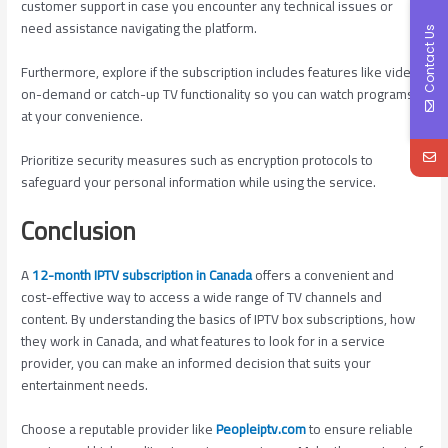
customer support in case you encounter any technical issues or
need assistance navigating the platform.
Contact Us
Furthermore, explore if the subscription includes features like video-
on-demand or catch-up TV functionality so you can watch programs
at your convenience.
Prioritize security measures such as encryption protocols to
safeguard your personal information while using the service.
Conclusion
A
12-month IPTV subscription in Canada
offers a convenient and
cost-effective way to access a wide range of TV channels and
content. By understanding the basics of IPTV box subscriptions, how
they work in Canada, and what features to look for in a service
provider, you can make an informed decision that suits your
entertainment needs.
Choose a reputable provider like
Peopleiptv.com
to ensure reliable