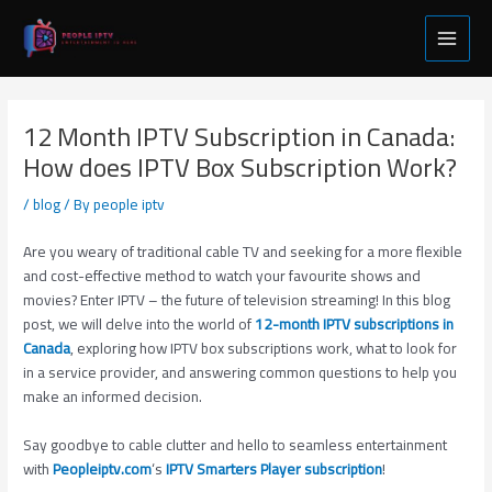
Skip
Post
Main
to
navigation
Menu
content
12 Month IPTV Subscription in Canada:
How does IPTV Box Subscription Work?
/
blog
/ By
people iptv
Are you weary of traditional cable TV and seeking for a more flexible
and cost-effective method to watch your favourite shows and
movies? Enter IPTV – the future of television streaming! In this blog
post, we will delve into the world of
12-month IPTV subscriptions in
Canada
, exploring how IPTV box subscriptions work, what to look for
in a service provider, and answering common questions to help you
make an informed decision.
Say goodbye to cable clutter and hello to seamless entertainment
with
Peopleiptv.com
‘s
IPTV Smarters Player subscription
!