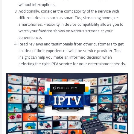
without interruptions.
Additionally, consider the compatibility of the service with
different devices such as smart TVs, streaming boxes, or
smartphones. Flexibility in device compatibility allows you to
watch your favorite shows on various screens at your
convenience.
Read reviews and testimonials from other customers to get
an idea of their experiences with the service provider. This
insight can help you make an informed decision when
selecting the right IPTV service for your entertainment needs.