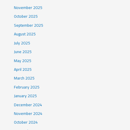
November 2025
October 2025
September 2025
August 2025
July 2025
June 2025
May 2025
April 2025
March 2025
February 2025
January 2025
December 2024
November 2024
October 2024