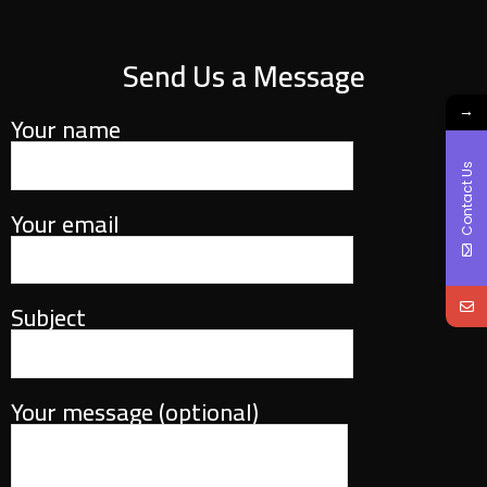
Send Us a Message
→
Your name
Contact Us
Your email
Subject
Your message (optional)