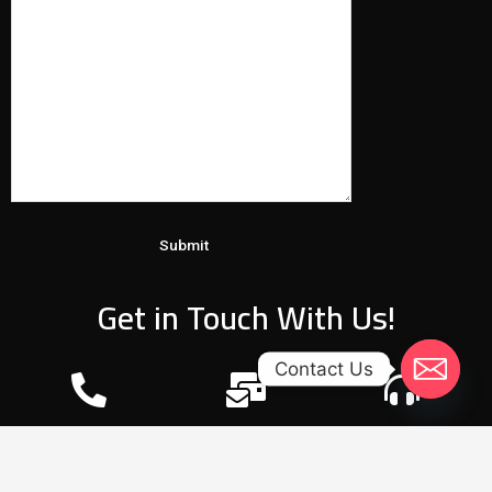
Get in Touch With Us!
Contact Us
Phone
E-mail
24/7 Working Hours