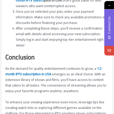
month IPTV subscri
ption in USA
offers great value for avid
→
viewers who want uninterrupted access.
Once you’ve selected your plan, enter your payment
information. Make sure to check any available promotions or
Contact Us
discounts before finalizing your purchase.
After completing these steps, you’ll receive a confirmation
email with details about accessing your new subscription.
Simply log in and start enjoying top-tier entertainment right
away!
Conclusion
As the demand for quality entertainment continues to grow, a
12-
month IPTV subscription in USA
emerges as an ideal choice. With an
extensive library of shows and films, you’ll have access to content
that caters to all tastes. The convenience of streaming allows you to
enjoy your favorite programs anytime, anywhere.
To enhance your viewing experience even more, leverage tips like
creating watch lists or exploring different genres available on the
platform. For those interested in IPTV smarters player subscriptions