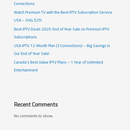
Connections
Watch Premium TV with the Best IPTV Subscription Service
USA – Only $25!
Best IPTV Deals 2025: End of Year Sale on Premium IPTV
Subscriptions
USA IPTV 12-Month Plan (3 Connections) – Big Savings in
Our End of Year Sale!
Canada’s Best Value IPTV Plans – 1 Year of Unlimited
Entertainment
Recent Comments
No comments to show.