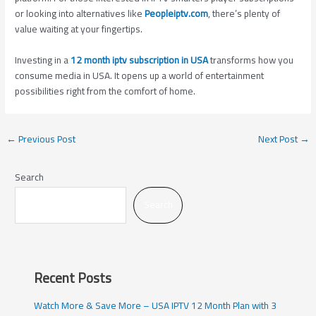
or looking into alternatives like
Peopleiptv.com
, there’s plenty of
value waiting at your fingertips.
Investing in a
12 month iptv subscription in USA
transforms how you
consume media in USA. It opens up a world of entertainment
possibilities right from the comfort of home.
←
Previous Post
Next Post
→
Search
Search
Recent Posts
Watch More & Save More – USA IPTV 12 Month Plan with 3