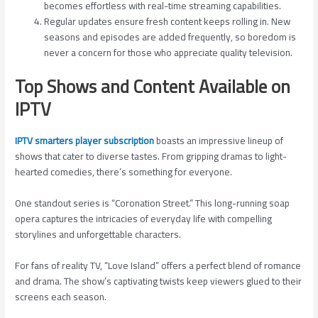
becomes effortless with real-time streaming capabilities.
Regular updates ensure fresh content keeps rolling in. New
seasons and episodes are added frequently, so boredom is
never a concern for those who appreciate quality television.
Top Shows and Content Available on
IPTV
IPTV smarters player subscription
boasts an impressive lineup of
shows that cater to diverse tastes. From gripping dramas to light-
hearted comedies, there’s something for everyone.
One standout series is “Coronation Street.” This long-running soap
opera captures the intricacies of everyday life with compelling
storylines and unforgettable characters.
For fans of reality TV, “Love Island” offers a perfect blend of romance
and drama. The show’s captivating twists keep viewers glued to their
screens each season.