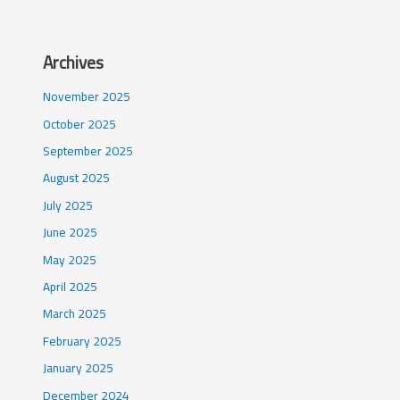
Archives
November 2025
October 2025
September 2025
August 2025
July 2025
June 2025
May 2025
April 2025
March 2025
February 2025
January 2025
December 2024