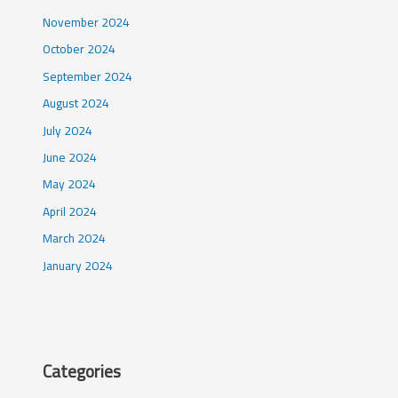
November 2024
October 2024
September 2024
August 2024
July 2024
June 2024
May 2024
April 2024
March 2024
January 2024
Categories