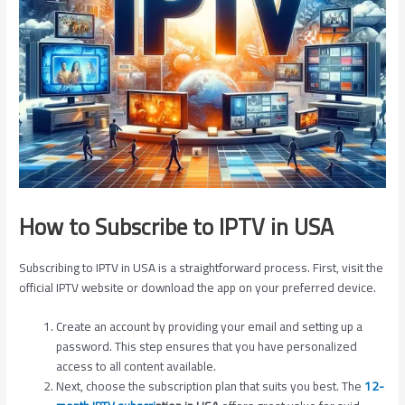
How to Subscribe to IPTV in USA
Subscribing to IPTV in USA is a straightforward process. First, visit the
official IPTV website or download the app on your preferred device.
Create an account by providing your email and setting up a
password. This step ensures that you have personalized
access to all content available.
Next, choose the subscription plan that suits you best. The
12-