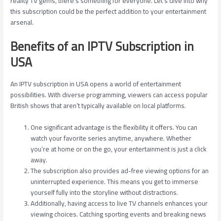
reality TV gems, there’s something for everyone. Let’s dive into why
this subscription could be the perfect addition to your entertainment
arsenal.
Benefits of an IPTV Subscription in
USA
An IPTV subscription in USA opens a world of entertainment
possibilities. With diverse programming, viewers can access popular
British shows that aren’t typically available on local platforms.
One significant advantage is the flexibility it offers. You can
watch your favorite series anytime, anywhere. Whether
you’re at home or on the go, your entertainment is just a click
away.
The subscription also provides ad-free viewing options for an
uninterrupted experience. This means you get to immerse
yourself fully into the storyline without distractions.
Additionally, having access to live TV channels enhances your
viewing choices. Catching sporting events and breaking news