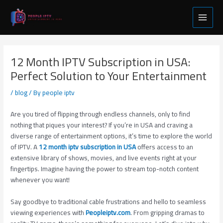
Skip
Post
Main
to
navigation
Menu
content
12 Month IPTV Subscription in USA:
Perfect Solution to Your Entertainment
/
blog
/ By
people iptv
Are you tired of flipping through endless channels, only to find
nothing that piques your interest? If you’re in USA and craving a
diverse range of entertainment options, it’s time to explore the world
of IPTV. A
12 month iptv subscription in USA
offers access to an
extensive library of shows, movies, and live events right at your
fingertips. Imagine having the power to stream top-notch content
whenever you want!
Say goodbye to traditional cable frustrations and hello to seamless
viewing experiences with
Peopleiptv.com
. From gripping dramas to