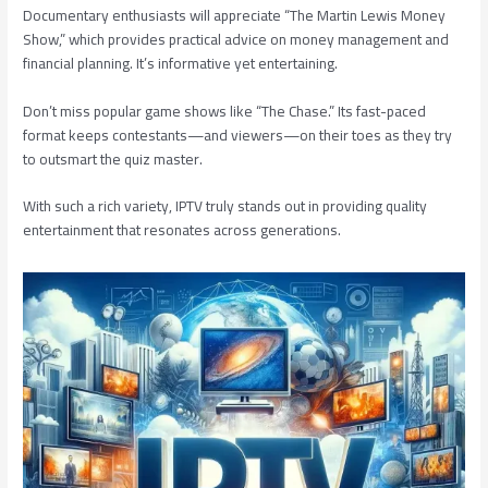
Documentary enthusiasts will appreciate “The Martin Lewis Money
Show,” which provides practical advice on money management and
financial planning. It’s informative yet entertaining.
Don’t miss popular game shows like “The Chase.” Its fast-paced
format keeps contestants—and viewers—on their toes as they try
to outsmart the quiz master.
With such a rich variety, IPTV truly stands out in providing quality
entertainment that resonates across generations.