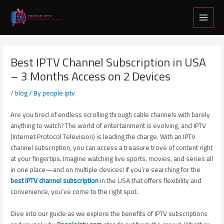
Skip
Post
Main
to
navigation
Menu
content
Best IPTV Channel Subscription in USA
– 3 Months Access on 2 Devices
/
blog
/ By
people iptv
Are you tired of endless scrolling through cable channels with barely
anything to watch? The world of entertainment is evolving, and IPTV
(Internet Protocol Television) is leading the charge. With an IPTV
channel subscription, you can access a treasure trove of content right
at your fingertips. Imagine watching live sports, movies, and series all
in one place—and on multiple devices! If you’re searching for the
best IPTV channel subscription
in the USA that offers flexibility and
convenience, you’ve come to the right spot.
Dive into our guide as we explore the benefits of IPTV subscriptions