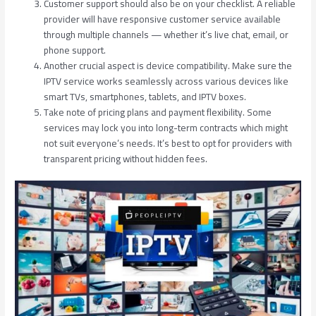
Customer support should also be on your checklist. A reliable
provider will have responsive customer service available
through multiple channels — whether it’s live chat, email, or
phone support.
Another crucial aspect is device compatibility. Make sure the
IPTV service works seamlessly across various devices like
smart TVs, smartphones, tablets, and IPTV boxes.
Take note of pricing plans and payment flexibility. Some
services may lock you into long-term contracts which might
not suit everyone’s needs. It’s best to opt for providers with
transparent pricing without hidden fees.