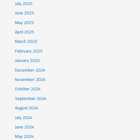
July 2025
June 2025
May 2025
April 2025
March 2025
February 2025
January 2025
December 2024
November 2024
October 2024
September 2024
August 2024
July 2024
June 2024
May 2024