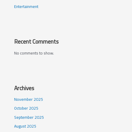
Entertainment
Recent Comments
No comments to show.
Archives
November 2025
October 2025
September 2025
August 2025