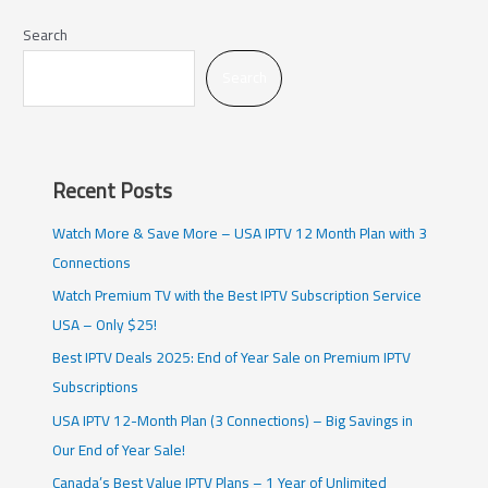
Search
Search
Recent Posts
Watch More & Save More – USA IPTV 12 Month Plan with 3
Connections
Watch Premium TV with the Best IPTV Subscription Service
USA – Only $25!
Best IPTV Deals 2025: End of Year Sale on Premium IPTV
Subscriptions
USA IPTV 12-Month Plan (3 Connections) – Big Savings in
Our End of Year Sale!
Canada’s Best Value IPTV Plans – 1 Year of Unlimited