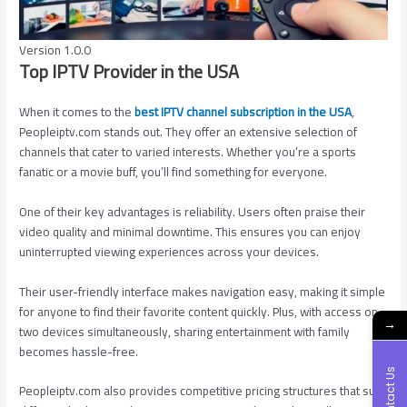
Version 1.0.0
Top IPTV Provider in the USA
When it comes to the
best IPTV channel subscription in the USA
,
Peopleiptv.com stands out. They offer an extensive selection of
channels that cater to varied interests. Whether you’re a sports
fanatic or a movie buff, you’ll find something for everyone.
One of their key advantages is reliability. Users often praise their
video quality and minimal downtime. This ensures you can enjoy
uninterrupted viewing experiences across your devices.
Their user-friendly interface makes navigation easy, making it simple
for anyone to find their favorite content quickly. Plus, with access on
→
two devices simultaneously, sharing entertainment with family
becomes hassle-free.
Contact Us
Peopleiptv.com also provides competitive pricing structures that suit