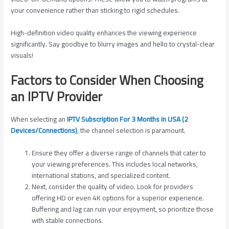
your convenience rather than sticking to rigid schedules.
High-definition video quality enhances the viewing experience
significantly. Say goodbye to blurry images and hello to crystal-clear
visuals!
Factors to Consider When Choosing
an IPTV Provider
When selecting an
IPTV Subscription For 3 Months in USA (2
Devices/Connections)
, the channel selection is paramount.
Ensure they offer a diverse range of channels that cater to
your viewing preferences. This includes local networks,
international stations, and specialized content.
Next, consider the quality of video. Look for providers
offering HD or even 4K options for a superior experience.
Buffering and lag can ruin your enjoyment, so prioritize those
with stable connections.