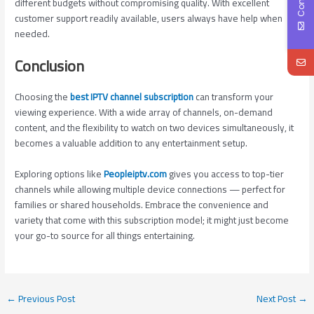
different budgets without compromising quality. With excellent
customer support readily available, users always have help when
needed.
Conclusion
Choosing the
best IPTV channel subscription
can transform your
viewing experience. With a wide array of channels, on-demand
content, and the flexibility to watch on two devices simultaneously, it
becomes a valuable addition to any entertainment setup.
Exploring options like
Peopleiptv.com
gives you access to top-tier
channels while allowing multiple device connections — perfect for
families or shared households. Embrace the convenience and
variety that come with this subscription model; it might just become
your go-to source for all things entertaining.
←
Previous Post
Next Post
→