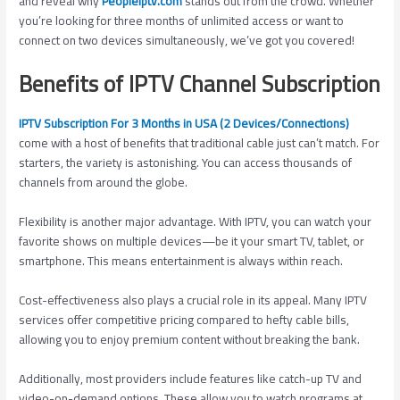
and reveal why
Peopleiptv.com
stands out from the crowd. Whether
you’re looking for three months of unlimited access or want to
connect on two devices simultaneously, we’ve got you covered!
Benefits of IPTV Channel Subscription
IPTV Subscription For 3 Months in USA (2 Devices/Connections)
come with a host of benefits that traditional cable just can’t match. For
starters, the variety is astonishing. You can access thousands of
channels from around the globe.
Flexibility is another major advantage. With IPTV, you can watch your
favorite shows on multiple devices—be it your smart TV, tablet, or
smartphone. This means entertainment is always within reach.
Cost-effectiveness also plays a crucial role in its appeal. Many IPTV
services offer competitive pricing compared to hefty cable bills,
allowing you to enjoy premium content without breaking the bank.
Additionally, most providers include features like catch-up TV and
video-on-demand options. These allow you to watch programs at