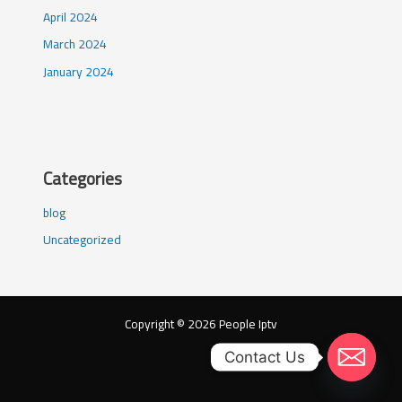
April 2024
March 2024
January 2024
Categories
blog
Uncategorized
Copyright © 2026 People Iptv
Contact Us