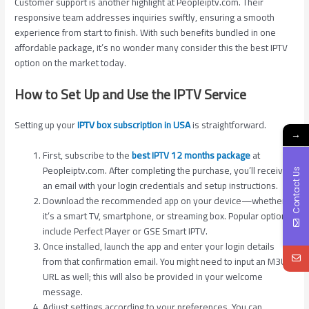
Customer support is another highlight at Peopleiptv.com. Their
responsive team addresses inquiries swiftly, ensuring a smooth
experience from start to finish. With such benefits bundled in one
affordable package, it’s no wonder many consider this the best IPTV
option on the market today.
How to Set Up and Use the IPTV Service
Setting up your
IPTV box subscription in USA
is straightforward.
→
First, subscribe to the
best IPTV 12 months package
at
Peopleiptv.com. After completing the purchase, you’ll receive
Contact Us
an email with your login credentials and setup instructions.
Download the recommended app on your device—whether
it’s a smart TV, smartphone, or streaming box. Popular options
include Perfect Player or GSE Smart IPTV.
Once installed, launch the app and enter your login details
from that confirmation email. You might need to input an M3U
URL as well; this will also be provided in your welcome
message.
Adjust settings according to your preferences. You can