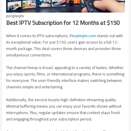
peopleiptv
Best IPTV Subscription for 12 Months at $150
When it comes to IPTV subscriptions,
Peopleiptv.com
stands out with
its exceptional value. For just $150, users gain access to a full 12-
month package. This deal covers three devices and provides three
simultaneous connections.
The channel lineup is broad, appealing to a variety of tastes. Whether
you enjoy sports, films, or international programs, there is something
for everyone. The user-friendly interface makes switching between
channels simple and entertaining.
Additionally, the service boasts high-definition streaming quality.
Minimal buffering means you can enjoy your favorite shows without
interruptions. Plus, regular updates ensure that content stays fresh
and engaging throughout your subscription period.