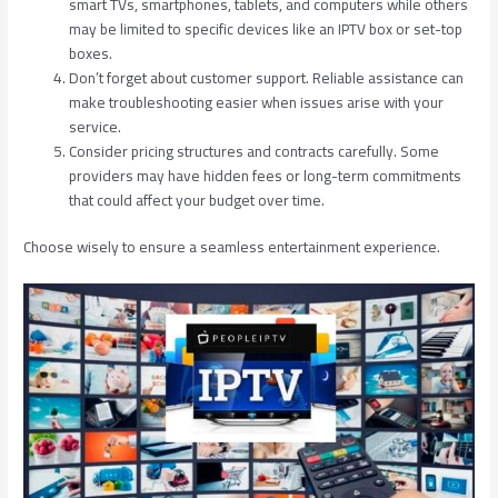
smart TVs, smartphones, tablets, and computers while others
may be limited to specific devices like an IPTV box or set-top
boxes.
Don’t forget about customer support. Reliable assistance can
make troubleshooting easier when issues arise with your
service.
Consider pricing structures and contracts carefully. Some
providers may have hidden fees or long-term commitments
that could affect your budget over time.
Choose wisely to ensure a seamless entertainment experience.