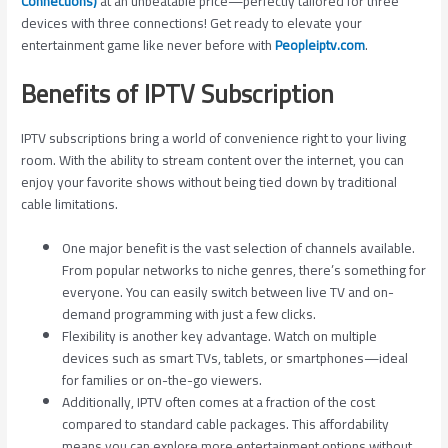
Connections)
at an unbeatable price—perfectly tailored for three
devices with three connections! Get ready to elevate your
entertainment game like never before with
Peopleiptv.com
.
Benefits of IPTV Subscription
IPTV subscriptions bring a world of convenience right to your living
room. With the ability to stream content over the internet, you can
enjoy your favorite shows without being tied down by traditional
cable limitations.
One major benefit is the vast selection of channels available.
From popular networks to niche genres, there’s something for
everyone. You can easily switch between live TV and on-
demand programming with just a few clicks.
Flexibility is another key advantage. Watch on multiple
devices such as smart TVs, tablets, or smartphones—ideal
for families or on-the-go viewers.
Additionally, IPTV often comes at a fraction of the cost
compared to standard cable packages. This affordability
means you can explore more entertainment options without