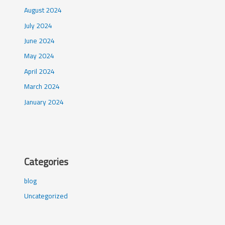
August 2024
July 2024
June 2024
May 2024
April 2024
March 2024
January 2024
Categories
blog
Uncategorized