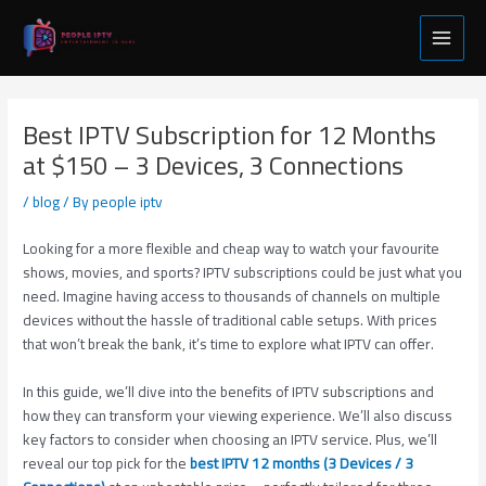
Skip
Post
Main
to
navigation
Menu
content
Best IPTV Subscription for 12 Months
at $150 – 3 Devices, 3 Connections
/
blog
/ By
people iptv
Looking for a more flexible and cheap way to watch your favourite
shows, movies, and sports? IPTV subscriptions could be just what you
need. Imagine having access to thousands of channels on multiple
devices without the hassle of traditional cable setups. With prices
that won’t break the bank, it’s time to explore what IPTV can offer.
In this guide, we’ll dive into the benefits of IPTV subscriptions and
how they can transform your viewing experience. We’ll also discuss
key factors to consider when choosing an IPTV service. Plus, we’ll
reveal our top pick for the
best IPTV 12 months (3 Devices / 3