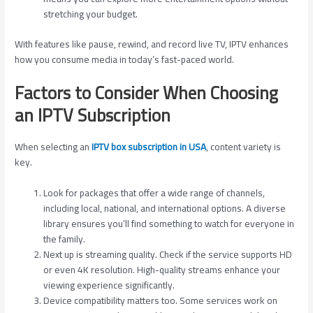
stretching your budget.
With features like pause, rewind, and record live TV, IPTV enhances
how you consume media in today’s fast-paced world.
Factors to Consider When Choosing
an IPTV Subscription
When selecting an
IPTV box subscription in USA
, content variety is
key.
Look for packages that offer a wide range of channels,
including local, national, and international options. A diverse
library ensures you’ll find something to watch for everyone in
the family.
Next up is streaming quality. Check if the service supports HD
or even 4K resolution. High-quality streams enhance your
viewing experience significantly.
Device compatibility matters too. Some services work on