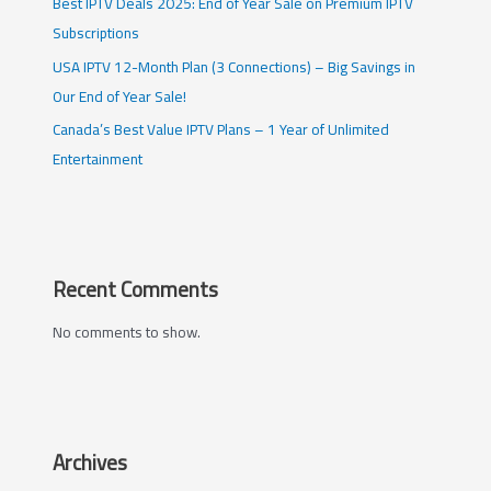
Best IPTV Deals 2025: End of Year Sale on Premium IPTV
Subscriptions
USA IPTV 12-Month Plan (3 Connections) – Big Savings in
Our End of Year Sale!
Canada’s Best Value IPTV Plans – 1 Year of Unlimited
Entertainment
Recent Comments
No comments to show.
Archives