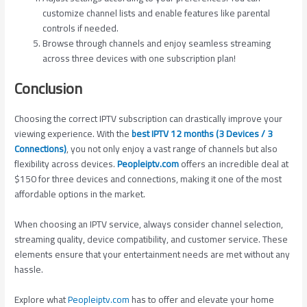
customize channel lists and enable features like parental
controls if needed.
Browse through channels and enjoy seamless streaming
across three devices with one subscription plan!
Conclusion
Choosing the correct IPTV subscription can drastically improve your
viewing experience. With the
best IPTV 12 months (3 Devices / 3
Connections)
, you not only enjoy a vast range of channels but also
flexibility across devices.
Peopleiptv.com
offers an incredible deal at
$150 for three devices and connections, making it one of the most
affordable options in the market.
When choosing an IPTV service, always consider channel selection,
streaming quality, device compatibility, and customer service. These
elements ensure that your entertainment needs are met without any
hassle.
Explore what
Peopleiptv.com
has to offer and elevate your home