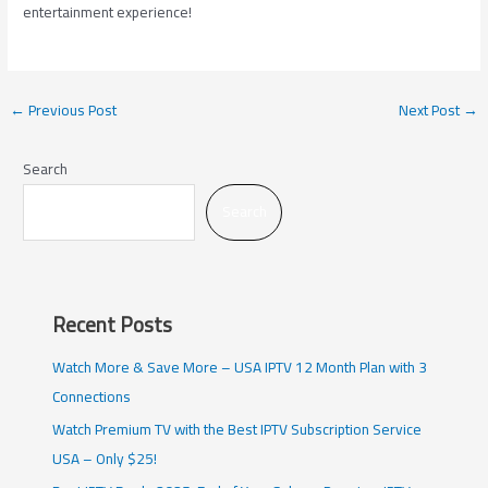
entertainment experience!
←
Previous Post
Next Post
→
Search
Search
Recent Posts
Watch More & Save More – USA IPTV 12 Month Plan with 3
Connections
Watch Premium TV with the Best IPTV Subscription Service
USA – Only $25!