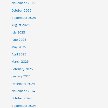
November 2025
October 2025
September 2025
August 2025
July 2025
June 2025
May 2025
April 2025
March 2025
February 2025
January 2025
December 2024
November 2024
October 2024
September 2024