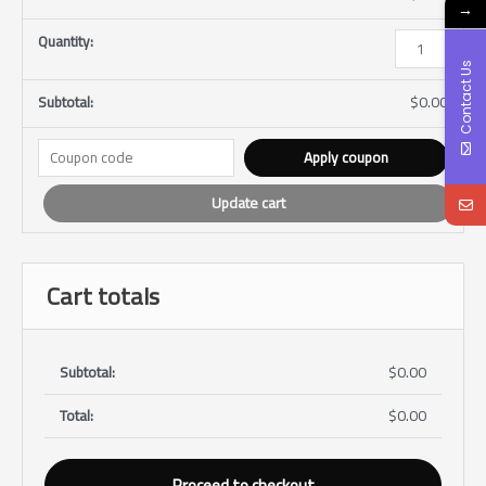
→
Contact Us
$
0.00
Apply coupon
Update cart
Cart totals
$
0.00
$
0.00
Proceed to checkout