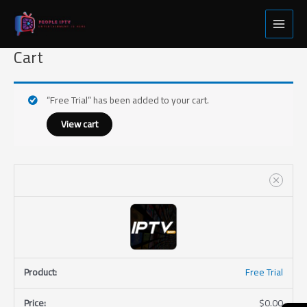
Skip
Free
Main
to
Trial
Menu
content
quantity
Cart
“Free Trial” has been added to your cart.
View cart
Free Trial
$
0.00