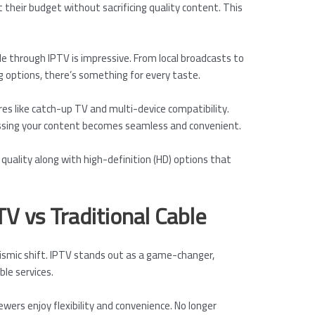
 their budget without sacrificing quality content. This
ble through IPTV is impressive. From local broadcasts to
 options, there’s something for every taste.
es like catch-up TV and multi-device compatibility.
ssing your content becomes seamless and convenient.
quality along with high-definition (HD) options that
TV vs Traditional Cable
eismic shift. IPTV stands out as a game-changer,
ble services.
iewers enjoy flexibility and convenience. No longer