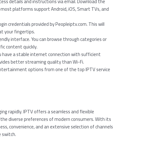
access details and instructions via email. Download the
ost platforms support Android, iOS, Smart TVs, and
ogin credentials provided by Peopleiptv.com. This will
at your fingertips.
riendly interface. You can browse through categories or
fic content quickly.
 have a stable internet connection with sufficient
vides better streaming quality than Wi-Fi.
entertainment options from one of the top IPTV service
ing rapidly. IPTV offers a seamless and flexible
to the diverse preferences of modern consumers. With its
ss, convenience, and an extensive selection of channels
 switch.