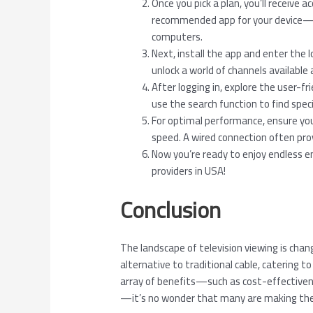
Once you pick a plan, you’ll receive 
recommended app for your device—m
computers.
Next, install the app and enter the l
unlock a world of channels available 
After logging in, explore the user-f
use the search function to find speci
For optimal performance, ensure you
speed. A wired connection often pro
Now you’re ready to enjoy endless 
providers in USA!
Conclusion
The landscape of television viewing is chang
alternative to traditional cable, catering 
array of benefits—such as cost-effectivene
—it’s no wonder that many are making the