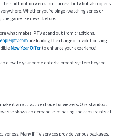
 This shift not only enhances accessibility but also opens
 everywhere. Whether you’re binge-watching series or
ng the game like never before.
explore what makes IPTV stand out from traditional
eopleiptv.com
are leading the charge in revolutionizing
edible
New Year Offer
to enhance your experience!
y can elevate your home entertainment system beyond
make it an attractive choice for viewers. One standout
r favorite shows on demand, eliminating the constraints of
ctiveness. Many IPTV services provide various packages,