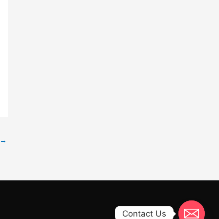
→
Contact Us