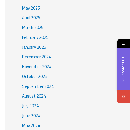
May 2025
April 2025
March 2025
February 2025
→
January 2025
December 2024
Contact Us
November 2024
October 2024
September 2024
August 2024
July 2024
June 2024
May 2024