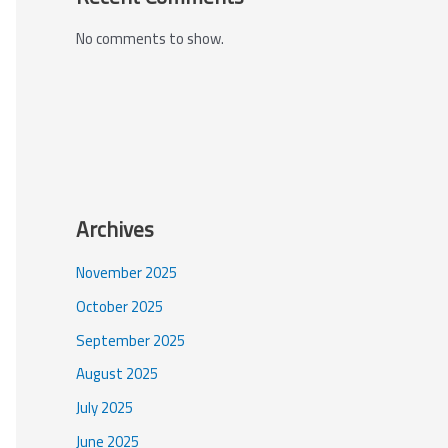
No comments to show.
Archives
November 2025
October 2025
September 2025
August 2025
July 2025
June 2025