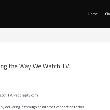
Home
Ch
zing the Way We Watch TV:
atch TV: Peopleiptv.com
 delivering it through an internet connection rather