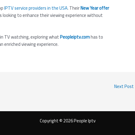
op
IPTV service providers in the USA
. Their
New Year offer
 looking to enhance their viewing experience without
 in TV watching, exploring what
Peopleiptv.com
has to
an enriched viewing experience.
Next Post
Copyright © 2026 People Iptv