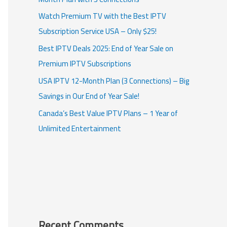
Watch Premium TV with the Best IPTV
Subscription Service USA – Only $25!
Best IPTV Deals 2025: End of Year Sale on
Premium IPTV Subscriptions
USA IPTV 12-Month Plan (3 Connections) – Big
Savings in Our End of Year Sale!
Canada’s Best Value IPTV Plans – 1 Year of
Unlimited Entertainment
Recent Comments