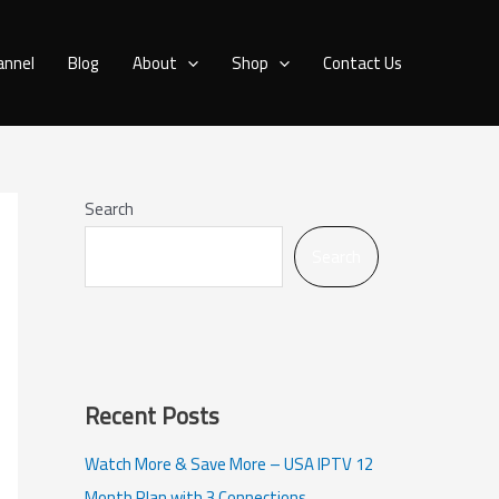
annel
Blog
About
Shop
Contact Us
Search
Search
Recent Posts
Watch More & Save More – USA IPTV 12
Month Plan with 3 Connections