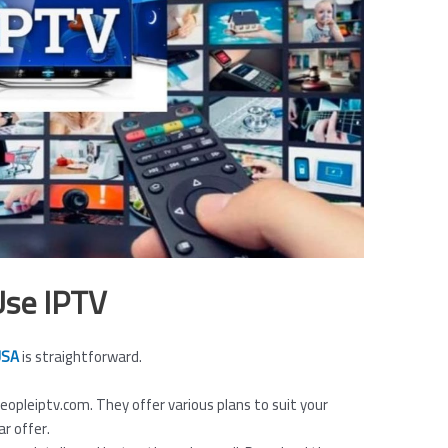
Use IPTV
 USA
is straightforward.
 Peopleiptv.com. They offer various plans to suit your
ar offer.