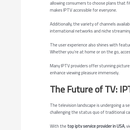
allowing consumers to choose plans that fit
makes IPTV accessible for everyone.
Additionally, the variety of channels availa
international networks and niche streaming
The user experience also shines with featur
Whether you’re at home or on the go, acce
Many IPTV providers offer stunning picture 
enhance viewing pleasure immensely.
The Future of TV: IP
The television landscape is undergoing a s
challenging the status quo of traditional ca
With the
top iptv service provider in USA
, v