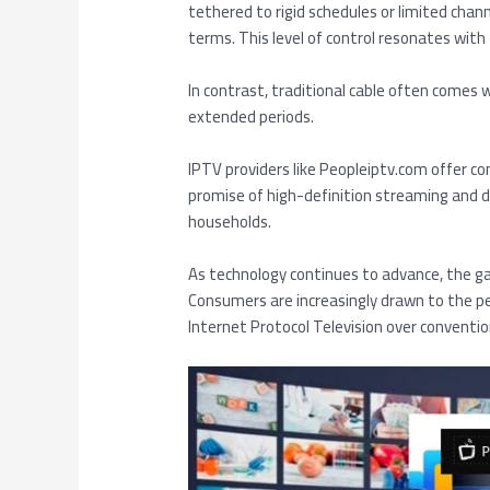
tethered to rigid schedules or limited cha
terms. This level of control resonates with 
In contrast, traditional cable often comes w
extended periods.
IPTV providers like Peopleiptv.com offer c
promise of high-definition streaming and d
households.
As technology continues to advance, the g
Consumers are increasingly drawn to the p
Internet Protocol Television over conventio