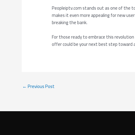
Peopleiptv.com stands out as one of the t
makes it even more appealing for new users
breaking the bank.
For those ready to embrace this revolution
offer could be your next best step toward 
←
Previous Post