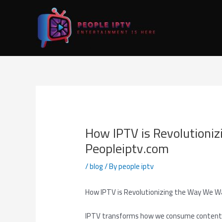
Skip
Post
to
navigation
content
How IPTV is Revolutioni
Peopleiptv.com
/
blog
/ By
people iptv
How IPTV is Revolutionizing the Way We W
IPTV transforms how we consume content by