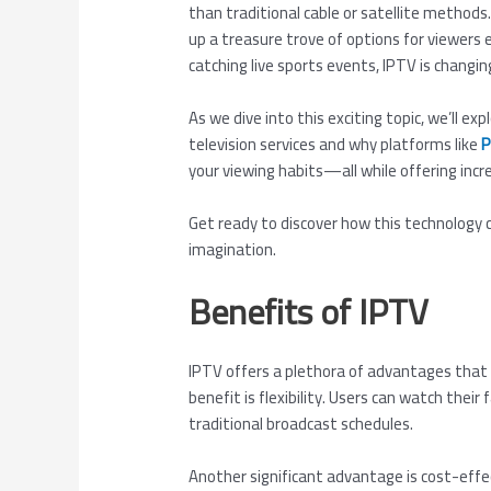
than traditional cable or satellite methods.
up a treasure trove of options for viewers
catching live sports events, IPTV is changi
As we dive into this exciting topic, we’ll 
television services and why platforms like
P
your viewing habits—all while offering incr
Get ready to discover how this technolog
imagination.
Benefits of IPTV
IPTV offers a plethora of advantages that 
benefit is flexibility. Users can watch thei
traditional broadcast schedules.
Another significant advantage is cost-effe