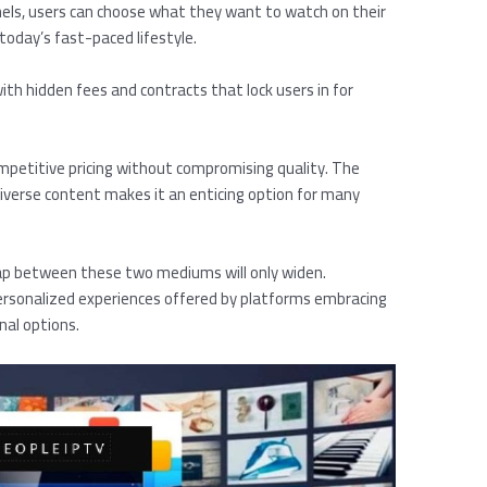
nnels, users can choose what they want to watch on their
today’s fast-paced lifestyle.
ith hidden fees and contracts that lock users in for
ompetitive pricing without compromising quality. The
iverse content makes it an enticing option for many
ap between these two mediums will only widen.
ersonalized experiences offered by platforms embracing
nal options.