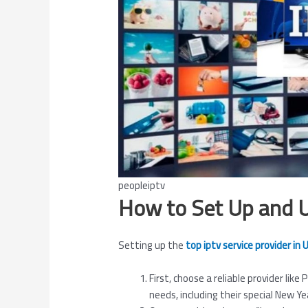
peopleiptv
How to Set Up and 
Setting up the
top iptv service provider in
First, choose a reliable provider like
needs, including their special New Ye