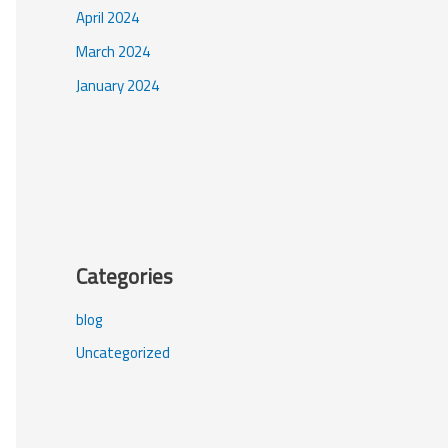
April 2024
March 2024
January 2024
Categories
blog
Uncategorized