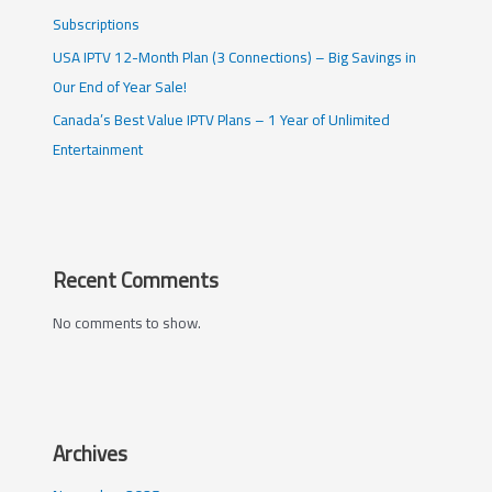
Subscriptions
USA IPTV 12-Month Plan (3 Connections) – Big Savings in
Our End of Year Sale!
Canada’s Best Value IPTV Plans – 1 Year of Unlimited
Entertainment
Recent Comments
No comments to show.
Archives