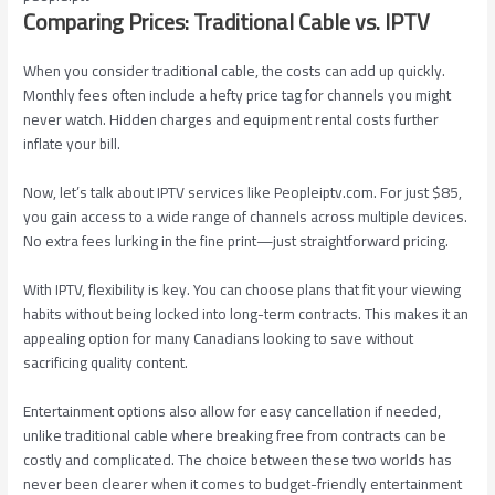
Comparing Prices: Traditional Cable vs. IPTV
When you consider traditional cable, the costs can add up quickly.
Monthly fees often include a hefty price tag for channels you might
never watch. Hidden charges and equipment rental costs further
inflate your bill.
Now, let’s talk about IPTV services like Peopleiptv.com. For just $85,
you gain access to a wide range of channels across multiple devices.
No extra fees lurking in the fine print—just straightforward pricing.
With IPTV, flexibility is key. You can choose plans that fit your viewing
habits without being locked into long-term contracts. This makes it an
appealing option for many Canadians looking to save without
sacrificing quality content.
Entertainment options also allow for easy cancellation if needed,
unlike traditional cable where breaking free from contracts can be
costly and complicated. The choice between these two worlds has
never been clearer when it comes to budget-friendly entertainment