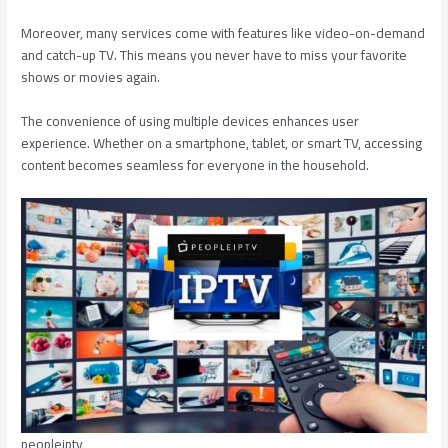
Moreover, many services come with features like video-on-demand
and catch-up TV. This means you never have to miss your favorite
shows or movies again.
The convenience of using multiple devices enhances user
experience. Whether on a smartphone, tablet, or smart TV, accessing
content becomes seamless for everyone in the household.
peopleiptv