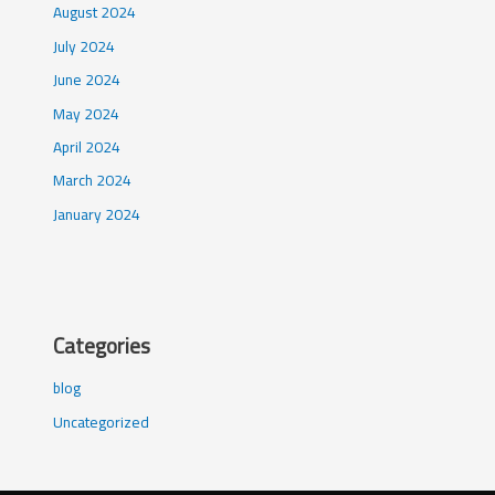
August 2024
July 2024
June 2024
May 2024
April 2024
March 2024
January 2024
Categories
blog
Uncategorized