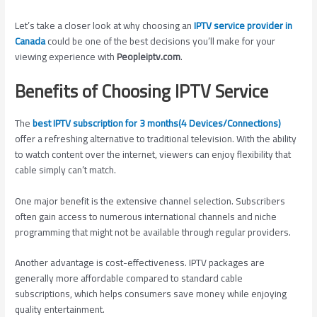
Let’s take a closer look at why choosing an
IPTV service provider in
Canada
could be one of the best decisions you’ll make for your
viewing experience with
Peopleiptv.com
.
Benefits of Choosing IPTV Service
The
best IPTV subscription for 3 months(4 Devices/Connections)
offer a refreshing alternative to traditional television. With the ability
to watch content over the internet, viewers can enjoy flexibility that
cable simply can’t match.
One major benefit is the extensive channel selection. Subscribers
often gain access to numerous international channels and niche
programming that might not be available through regular providers.
Another advantage is cost-effectiveness. IPTV packages are
generally more affordable compared to standard cable
subscriptions, which helps consumers save money while enjoying
quality entertainment.