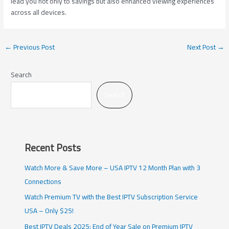
lead you not only to savings but also enhanced viewing experiences
across all devices.
←
Previous Post
Next Post
→
Search
Search
Recent Posts
Watch More & Save More – USA IPTV 12 Month Plan with 3
Connections
Watch Premium TV with the Best IPTV Subscription Service
USA – Only $25!
Best IPTV Deals 2025: End of Year Sale on Premium IPTV