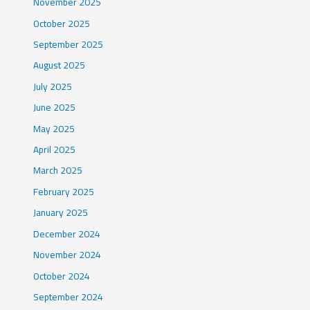
November 2025
October 2025
September 2025
August 2025
July 2025
June 2025
May 2025
April 2025
March 2025
February 2025
January 2025
December 2024
November 2024
October 2024
September 2024