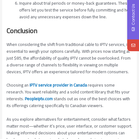
Inquire about trial periods or money-back guarantees. These
Contact Us
offers let you test the service before fully committing and help
avoid any unnecessary expenses down the line.
Conclusion
When considering the shift from traditional cable to IPTV services, it’s
essential to weigh your options carefully. With prices now starting at
just $85, the affordability of quality IPTV cannot be overlooked. From
a diverse range of channels to flexibility in viewing on multiple
devices, IPTV offers an experience tailored for modern consumers.
Choosing an
IPTV service provider in Canada
requires some
research. You want reliability and a solid content library that fits your
interests
.
Peopleiptv.com
stands out as one of the best choices with
its offerings catering specifically to Canadian viewers.
As you explore alternatives for entertainment, consider what factors
matter most—whether it’s price, user interface, or customer support.
Making informed decisions about your entertainment options can