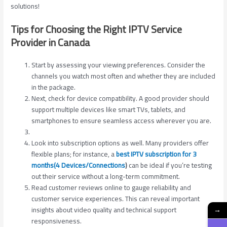
solutions!
Tips for Choosing the Right IPTV Service
Provider in Canada
Start by assessing your viewing preferences. Consider the
channels you watch most often and whether they are included
in the package.
Next, check for device compatibility. A good provider should
support multiple devices like smart TVs, tablets, and
smartphones to ensure seamless access wherever you are.
Look into subscription options as well. Many providers offer
flexible plans; for instance, a
best IPTV subscription for 3
months(4 Devices/Connections
)
can be ideal if you’re testing
out their service without a long-term commitment.
Read customer reviews online to gauge reliability and
customer service experiences. This can reveal important
insights about video quality and technical support
→
responsiveness.