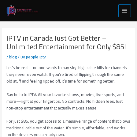
Skip
Post
Main
to
navigation
Menu
content
IPTV in Canada Just Got Better –
Unlimited Entertainment for Only $85!
/
blog
/ By
people iptv
Let’s be real—no one wants to pay sky-high cable bills for channels
they never even watch. If you’re tired of flipping through the same
old stuff and feeling ripped off, it’s time for something better.
Say hello to IPTV. All your favorite shows, movies, live sports, and
more—right at your fingertips. No contracts. No hidden fees. Just
non-stop entertainment that actually makes sense.
For just $85, you get access to a massive range of content that blows
traditional cable out of the water. It’s simple, affordable, and works
on the devices you already own.