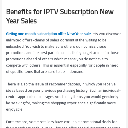
Benefits for IPTV Subscription New
Year Sales
Geting one month subscription offer New Year sale
lets you discover
unlimited offers-chains of sales dormant at the waiting to be
unleashed. You wish to make sure others do not miss these
promotions and the best part about it is that you get access to those
promotions ahead of others which means you do not have to
compete with others. This is essential especially for people in need
of specific items that are sure to be in demand.
There is also the issue of recommendations, in which you receive
ideas based on your previous purchasing history. Such an individual-
centric approach encourages you to buy items you would genuinely
be seeking for, making the shopping experience significantly more
enjoyable.
Furthermore, some retailers have exclusive promotional deals for
their members or followers. This can offer special discounts or extra