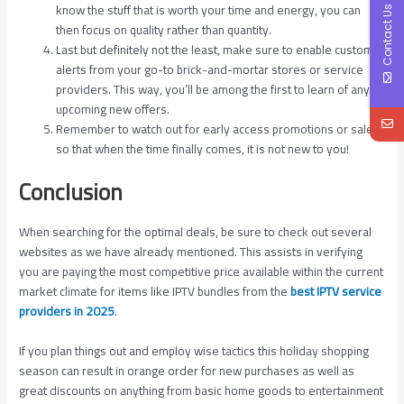
know the stuff that is worth your time and energy, you can
Contact Us
then focus on quality rather than quantity.
Last but definitely not the least, make sure to enable custom
alerts from your go-to brick-and-mortar stores or service
providers. This way, you’ll be among the first to learn of any
upcoming new offers.
Remember to watch out for early access promotions or sales
so that when the time finally comes, it is not new to you!
Conclusion
When searching for the optimal deals, be sure to check out several
websites as we have already mentioned. This assists in verifying
you are paying the most competitive price available within the current
market climate for items like IPTV bundles from the
best IPTV service
providers in 2025
.
If you plan things out and employ wise tactics this holiday shopping
season can result in orange order for new purchases as well as
great discounts on anything from basic home goods to entertainment