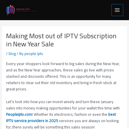
Skip
Post
Main
to
navigation
Menu
content
Making Most out of IPTV Subscription
in New Year Sale
/
blog
/ By
people iptv
Every year shoppers look forward to big sales during the New Year,
and as the New Year approaches, these sales go live with prices
slashed and discounts offered. This is an opportunity for many
retailers to clear out their old inventory and bring in fresh stock at
great prices.
Let’s look into how you can invest wisely and turn these January
sales into money making opportunities for your wallet this time with
Peopleiptv.com
! Whether its electronics, fashion or even the
best
IPTV service providers in 2025
services you are always on looking
for, there surely will be something this sales season!