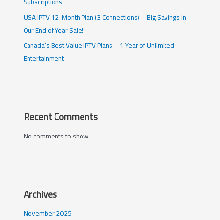
Subscriptions
USA IPTV 12-Month Plan (3 Connections) – Big Savings in
Our End of Year Sale!
Canada’s Best Value IPTV Plans – 1 Year of Unlimited
Entertainment
Recent Comments
No comments to show.
Archives
November 2025