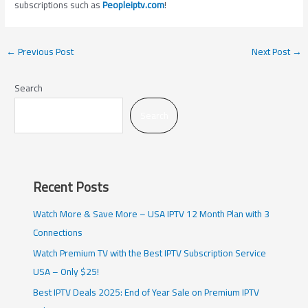
subscriptions such as
Peopleiptv.com
!
←
Previous Post
Next Post
→
Search
Search
Recent Posts
Watch More & Save More – USA IPTV 12 Month Plan with 3
Connections
Watch Premium TV with the Best IPTV Subscription Service
USA – Only $25!
Best IPTV Deals 2025: End of Year Sale on Premium IPTV