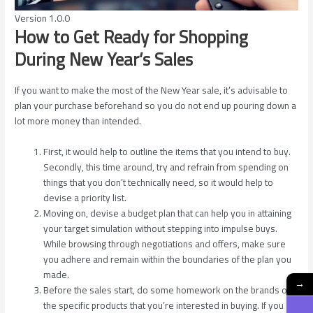
Version 1.0.0
How to Get Ready for Shopping
During New Year’s Sales
If you want to make the most of the New Year sale, it’s advisable to
plan your purchase beforehand so you do not end up pouring down a
lot more money than intended.
First, it would help to outline the items that you intend to buy.
Secondly, this time around, try and refrain from spending on
things that you don’t technically need, so it would help to
devise a priority list.
Moving on, devise a budget plan that can help you in attaining
your target simulation without stepping into impulse buys.
While browsing through negotiations and offers, make sure
you adhere and remain within the boundaries of the plan you
made.
→
Before the sales start, do some homework on the brands or
the specific products that you’re interested in buying. If you