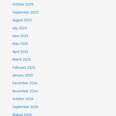
October 2025
September 2025
August 2025
July 2025
June 2025
May 2025
April 2025
March 2025
February 2025
January 2025
December 2024
November 2024
October 2024
September 2024
August 2024