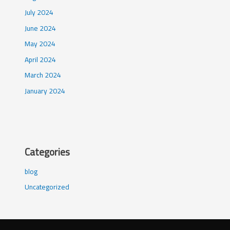
July 2024
June 2024
May 2024
April 2024
March 2024
January 2024
Categories
blog
Uncategorized