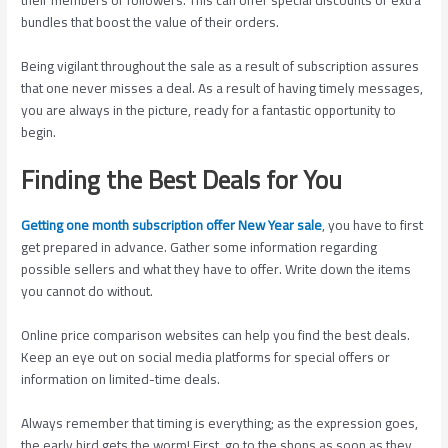
bundles that boost the value of their orders.
Being vigilant throughout the sale as a result of subscription assures
that one never misses a deal. As a result of having timely messages,
you are always in the picture, ready for a fantastic opportunity to
begin.
Finding the Best Deals for You
Getting one month subscription offer New Year sale
, you have to first
get prepared in advance. Gather some information regarding
possible sellers and what they have to offer. Write down the items
you cannot do without.
Online price comparison websites can help you find the best deals.
Keep an eye out on social media platforms for special offers or
information on limited-time deals.
Always remember that timing is everything; as the expression goes,
the early bird gets the worm! First, go to the shops as soon as they