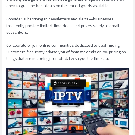
open to grab the best deals on the limited goods available.
Consider subscribing to newsletters and alerts—businesses
frequently provide limited-time deals and prizes solely to email
subscribers.
Collaborate or join online communities dedicated to deal-finding.
Customers frequently advise you of fantastic deals or low pricing on
things that are not being promoted. I wish you the finest luck!