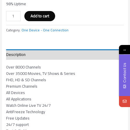
98% Uptime
Add to cart
Category:
One Device - One Connection
→
Description
Contact Us
Over 8000 Channels
Over 35000 Movies, TV Shows & Series
FHD, HD & SD Channels
Premium Channels
All Devices
All Applications
Watch Online Live TV 24/7
AntiFreeze Technology
Free Updates
24/7 support