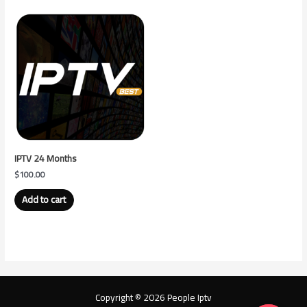
IPTV 24 Months
$
100.00
Add to cart
Copyright © 2026 People Iptv