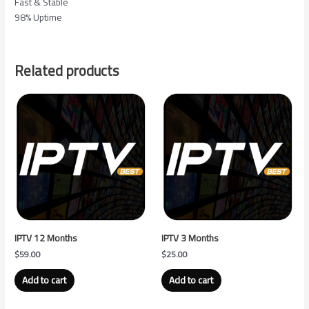
Fast & Stable
98% Uptime
Related products
IPTV 12 Months
IPTV 3 Months
$
59.00
$
25.00
Add to cart
Add to cart