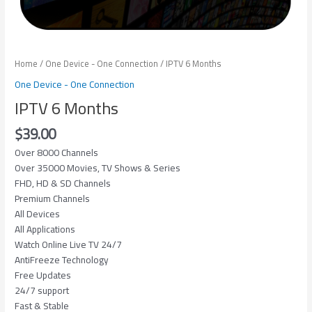
Home
/
One Device - One Connection
/ IPTV 6 Months
One Device - One Connection
IPTV 6 Months
$
39.00
Over 8000 Channels
Over 35000 Movies, TV Shows & Series
FHD, HD & SD Channels
Premium Channels
All Devices
All Applications
Watch Online Live TV 24/7
AntiFreeze Technology
Free Updates
24/7 support
Fast & Stable