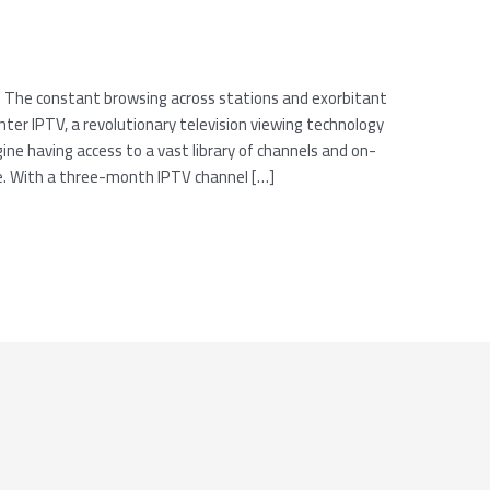
? The constant browsing across stations and exorbitant
er IPTV, a revolutionary television viewing technology
ine having access to a vast library of channels and on-
ce. With a three-month IPTV channel […]