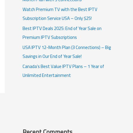
Watch Premium TV with the Best IPTV
Subscription Service USA – Only $25!
Best IPTV Deals 2025: End of Year Sale on
Premium IPTV Subscriptions
USA IPTV 12-Month Plan (3 Connections) – Big
Savings in Our End of Year Sale!
Canada’s Best Value IPTV Plans – 1 Year of
Unlimited Entertainment
Recent Comments