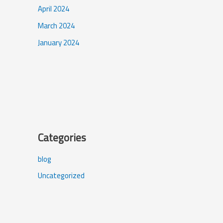
April 2024
March 2024
January 2024
Categories
blog
Uncategorized