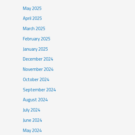
May 2025
April 2025
March 2025
February 2025
January 2025
December 2024
November 2024
October 2024
September 2024
August 2024
July 2024
June 2024
May 2024