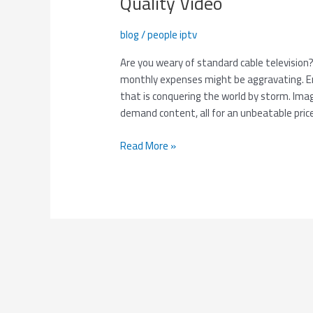
Quality Video
Simple
–
blog
/
people iptv
Get
3
Are you weary of standard cable television
Months
monthly expenses might be aggravating. Ent
of
that is conquering the world by storm. Imag
Smooth,
demand content, all for an unbeatable pri
High-
Quality
Read More »
Video