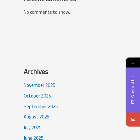
No comments to show.
→
Archives
Contact Us
November 2025
October 2025
September 2025
August 2025
July 2025
June 2025