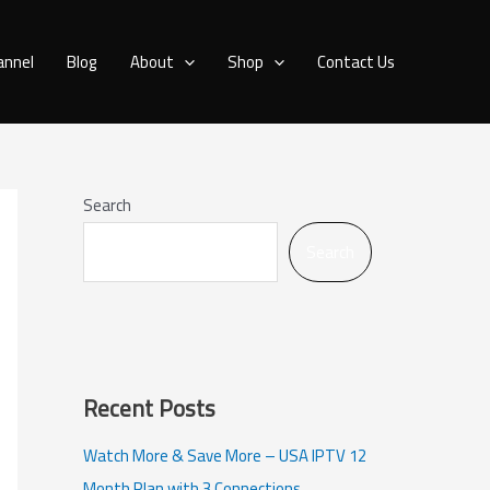
annel
Blog
About
Shop
Contact Us
Search
Search
Recent Posts
Watch More & Save More – USA IPTV 12
Month Plan with 3 Connections