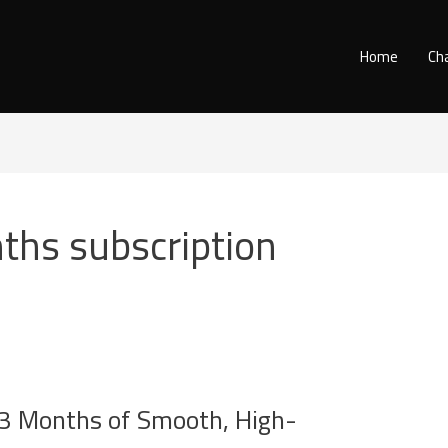
Home
Ch
ths subscription
3 Months of Smooth, High-