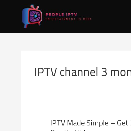
Skip
to
content
IPTV channel 3 mon
IPTV Made Simple – Get 
IPTV
Made