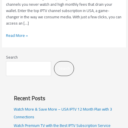
in
channels you never watch and high monthly fees that drain your
USA
wallet. Enter the top IPTV channel subscription in USA, a game-
changer in the way we consume media. With just a few clicks, you can
access an […]
Read More »
Search
Search
Recent Posts
Watch More & Save More – USA IPTV 12 Month Plan with 3
Connections
Watch Premium TV with the Best IPTV Subscription Service