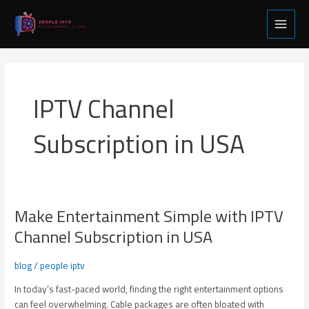
Skip
Main
to
Menu
content
IPTV Channel
Subscription in USA
Make Entertainment Simple with IPTV
Make
Entertainment
Channel Subscription in USA
Simple
with
blog
/
people iptv
IPTV
Channel
In today’s fast-paced world, finding the right entertainment options
Subscription
can feel overwhelming. Cable packages are often bloated with