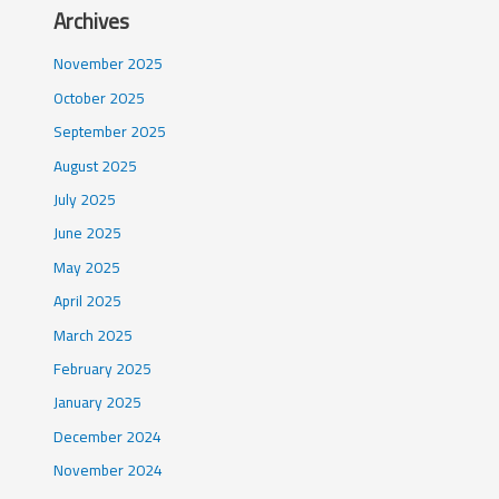
Archives
November 2025
October 2025
September 2025
August 2025
July 2025
June 2025
May 2025
April 2025
March 2025
February 2025
January 2025
December 2024
November 2024