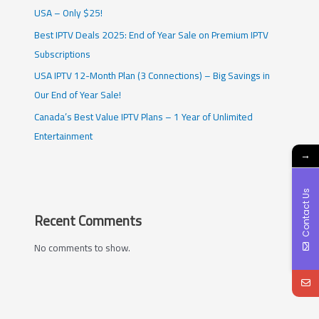
USA – Only $25!
Best IPTV Deals 2025: End of Year Sale on Premium IPTV
Subscriptions
USA IPTV 12-Month Plan (3 Connections) – Big Savings in
Our End of Year Sale!
Canada’s Best Value IPTV Plans – 1 Year of Unlimited
Entertainment
→
Contact Us
Recent Comments
No comments to show.