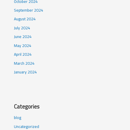
October 2024
September 2024
August 2024
July 2024
June 2024
May 2024
April 2024
March 2024
January 2024
Categories
blog
Uncategorized