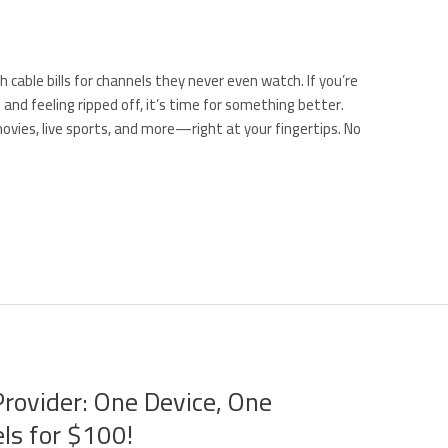
cable bills for channels they never even watch. If you’re
 and feeling ripped off, it’s time for something better.
movies, live sports, and more—right at your fingertips. No
Provider: One Device, One
ls for $100!