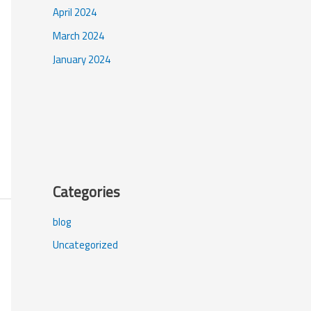
April 2024
March 2024
January 2024
Categories
blog
Uncategorized