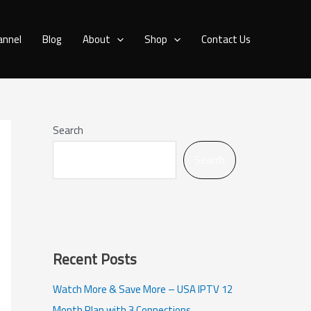
annel
Blog
About
Shop
Contact Us
Search
Search
Recent Posts
Watch More & Save More – USA IPTV 12
Month Plan with 3 Connections