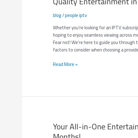
Quality Entertainment i
I
Find
blog
/
people iptv
the
Best
Whether you’re looking for an IPTV subscri
IPTV
hoping to enjoy seamless viewing across mul
Service
Fear not! We’re here to guide you throug
Provider
factors to consider when choosing a provid
for
High-
Read More »
Quality
Entertainment
in
2025?
Your All-in-One Enterta
Your
All-
Months!