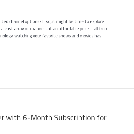
mited channel options? If so, it might be time to explore
 a vast array of channels at an affordable price—all from
hnology, watching your favorite shows and movies has
er with 6-Month Subscription for