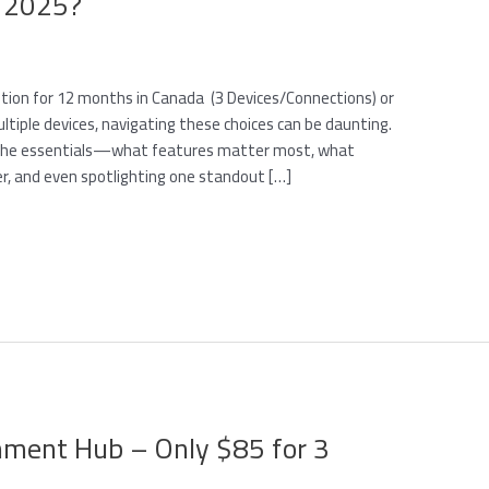
n 2025?
ption for 12 months in Canada (3 Devices/Connections) or
tiple devices, navigating these choices can be daunting.
h the essentials—what features matter most, what
er, and even spotlighting one standout […]
inment Hub – Only $85 for 3