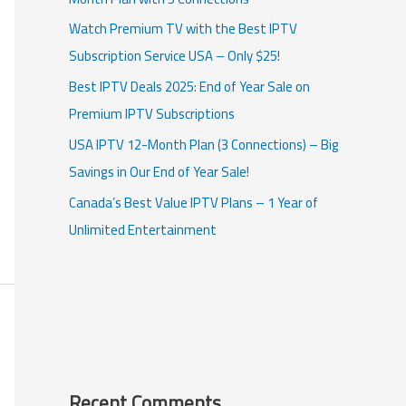
Watch Premium TV with the Best IPTV
Subscription Service USA – Only $25!
Best IPTV Deals 2025: End of Year Sale on
Premium IPTV Subscriptions
USA IPTV 12-Month Plan (3 Connections) – Big
Savings in Our End of Year Sale!
Canada’s Best Value IPTV Plans – 1 Year of
Unlimited Entertainment
Recent Comments