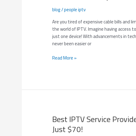
Provider:
blog
/
people iptv
One
Device,
Are you tired of expensive cable bills and li
One
the world of IPTV. Imagine having access to
Connection
just one device! With advancements in tec
–
never been easier or
Top
Channels
Read More »
for
$100!
Best IPTV Service Provid
Best
IPTV
Just $70!
Service