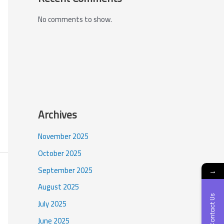
No comments to show.
Archives
November 2025
October 2025
September 2025
→
August 2025
Contact Us
July 2025
June 2025