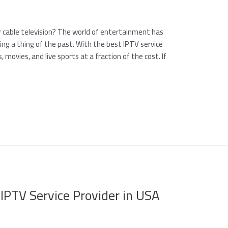
or cable television? The world of entertainment has
ming a thing of the past. With the best IPTV service
 movies, and live sports at a fraction of the cost. If
 IPTV Service Provider in USA