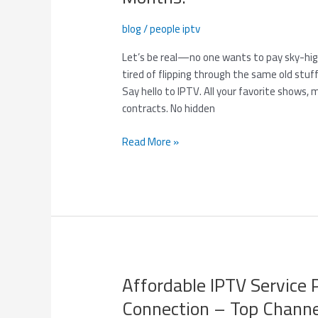
in-
One
blog
/
people iptv
Entertainment
Hub
Let’s be real—no one wants to pay sky-high 
–
tired of flipping through the same old stuff
Only
Say hello to IPTV. All your favorite shows, 
$85
contracts. No hidden
for
3
Read More »
Months!
Affordable IPTV Service 
Affordable
IPTV
Connection – Top Channe
Service