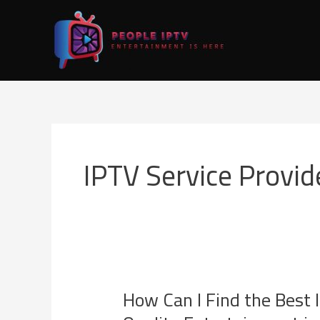
Skip
to
content
IPTV Service Provid
How Can I Find the Best 
How
Can