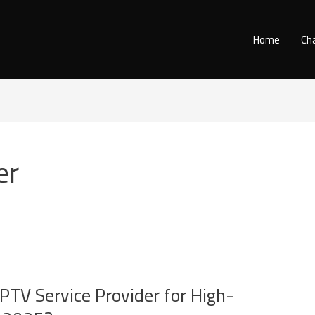
Home
Ch
er
IPTV Service Provider for High-