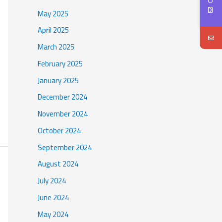
May 2025
April 2025
March 2025
February 2025
January 2025
December 2024
November 2024
October 2024
September 2024
August 2024
July 2024
June 2024
May 2024