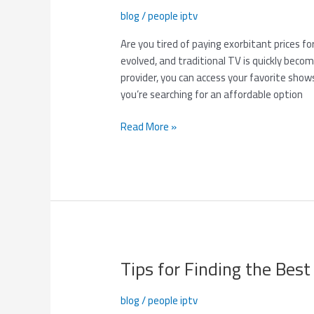
Provider
blog
/
people iptv
with
6-
Are you tired of paying exorbitant prices f
Month
evolved, and traditional TV is quickly beco
Subscription
provider, you can access your favorite shows,
for
you’re searching for an affordable option
Just
$70!
Read More »
Tips for Finding the Best
Tips
for
Finding
blog
/
people iptv