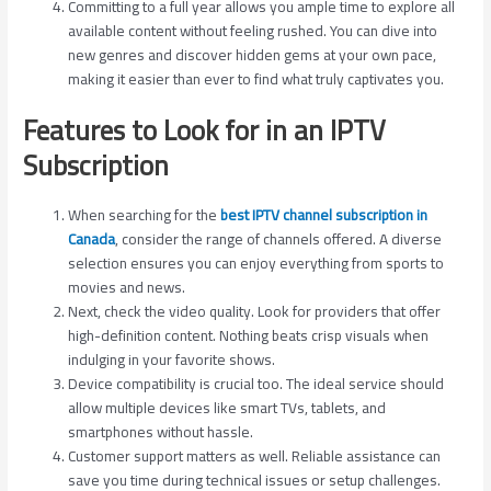
Committing to a full year allows you ample time to explore all
available content without feeling rushed. You can dive into
new genres and discover hidden gems at your own pace,
making it easier than ever to find what truly captivates you.
Features to Look for in an IPTV
Subscription
When searching for the
best IPTV channel subscription in
Canada
, consider the range of channels offered. A diverse
selection ensures you can enjoy everything from sports to
movies and news.
Next, check the video quality. Look for providers that offer
high-definition content. Nothing beats crisp visuals when
indulging in your favorite shows.
Device compatibility is crucial too. The ideal service should
allow multiple devices like smart TVs, tablets, and
smartphones without hassle.
Customer support matters as well. Reliable assistance can
save you time during technical issues or setup challenges.