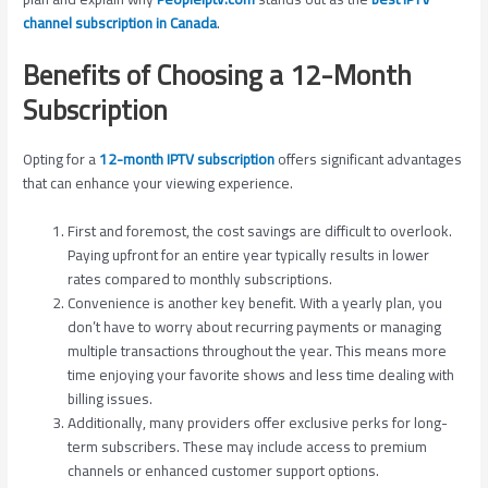
channel subscription in Canada
.
Benefits of Choosing a 12-Month
Subscription
Opting for a
12-month IPTV subscription
offers significant advantages
that can enhance your viewing experience.
First and foremost, the cost savings are difficult to overlook.
Paying upfront for an entire year typically results in lower
rates compared to monthly subscriptions.
Convenience is another key benefit. With a yearly plan, you
don’t have to worry about recurring payments or managing
multiple transactions throughout the year. This means more
time enjoying your favorite shows and less time dealing with
billing issues.
Additionally, many providers offer exclusive perks for long-
term subscribers. These may include access to premium
channels or enhanced customer support options.