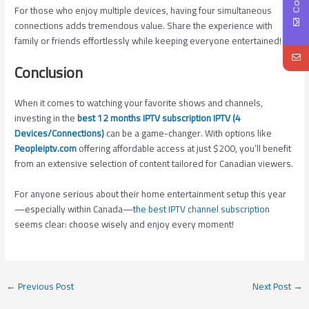
For those who enjoy multiple devices, having four simultaneous
connections adds tremendous value. Share the experience with
family or friends effortlessly while keeping everyone entertained!
Conclusion
When it comes to watching your favorite shows and channels,
investing in the
best 12 months IPTV subscription IPTV (4
Devices/Connections)
can be a game-changer. With options like
Peopleiptv.com
offering affordable access at just $200, you’ll benefit
from an extensive selection of content tailored for Canadian viewers.
For anyone serious about their home entertainment setup this year
—especially within Canada—t
he best IPTV channel subscription
seems clear: choose wisely and enjoy every moment!
←
Previous Post
Next Post
→