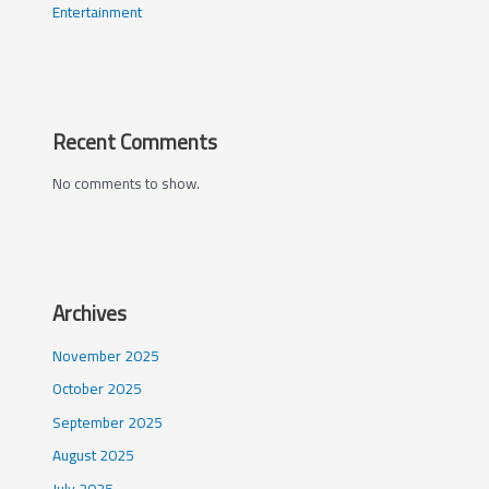
Entertainment
Recent Comments
No comments to show.
Archives
November 2025
October 2025
September 2025
August 2025
July 2025