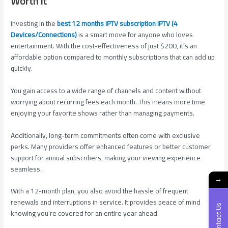
Worth It
Investing in the
best 12 months IPTV subscription IPTV (4
Devices/Connections)
is a smart move for anyone who loves
entertainment. With the cost-effectiveness of just $200, it’s an
affordable option compared to monthly subscriptions that can add up
quickly.
You gain access to a wide range of channels and content without
worrying about recurring fees each month. This means more time
enjoying your favorite shows rather than managing payments.
Additionally, long-term commitments often come with exclusive
perks. Many providers offer enhanced features or better customer
support for annual subscribers, making your viewing experience
seamless.
→
With a 12-month plan, you also avoid the hassle of frequent
renewals and interruptions in service. It provides peace of mind
Contact Us
knowing you’re covered for an entire year ahead.