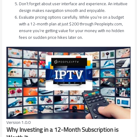
Don’t forget about user interface and experience. An intuitive
design makes navigation smooth and enjoyable.
Evaluate pricing options carefully. While you’re on a budget
with a 12-month plan at just $200 through Peopleiptv.com,
ensure you’re getting value for your money with no hidden
fees or sudden price hikes later on.
Version 1.0.0
Why Investing in a 12-Month Subscription is