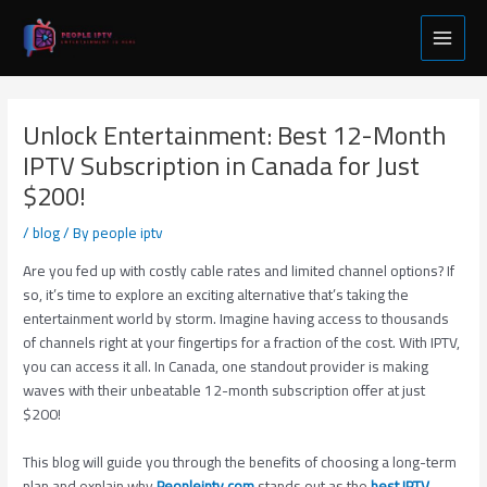
Skip
Post
Main
to
navigation
Menu
content
Unlock Entertainment: Best 12-Month
IPTV Subscription in Canada for Just
$200!
/
blog
/ By
people iptv
Are you fed up with costly cable rates and limited channel options? If
so, it’s time to explore an exciting alternative that’s taking the
entertainment world by storm. Imagine having access to thousands
of channels right at your fingertips for a fraction of the cost. With IPTV,
you can access it all. In Canada, one standout provider is making
waves with their unbeatable 12-month subscription offer at just
$200!
This blog will guide you through the benefits of choosing a long-term
plan and explain why
Peopleiptv.com
stands out as the
best IPTV