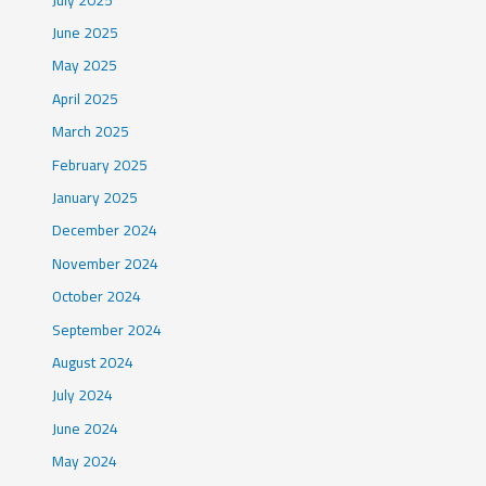
June 2025
May 2025
April 2025
March 2025
February 2025
January 2025
December 2024
November 2024
October 2024
September 2024
August 2024
July 2024
June 2024
May 2024