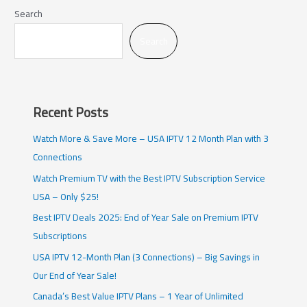
Search
Search
Recent Posts
Watch More & Save More – USA IPTV 12 Month Plan with 3
Connections
Watch Premium TV with the Best IPTV Subscription Service
USA – Only $25!
Best IPTV Deals 2025: End of Year Sale on Premium IPTV
Subscriptions
USA IPTV 12-Month Plan (3 Connections) – Big Savings in
Our End of Year Sale!
Canada’s Best Value IPTV Plans – 1 Year of Unlimited