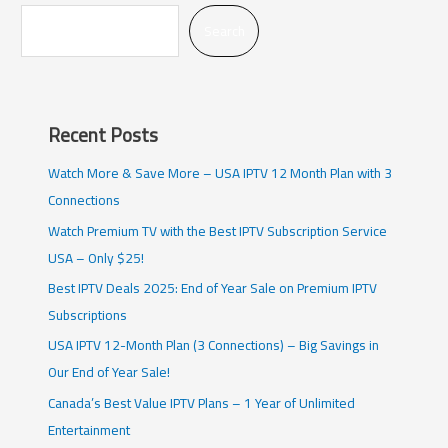
Search
Recent Posts
Watch More & Save More – USA IPTV 12 Month Plan with 3
Connections
Watch Premium TV with the Best IPTV Subscription Service
USA – Only $25!
Best IPTV Deals 2025: End of Year Sale on Premium IPTV
Subscriptions
USA IPTV 12-Month Plan (3 Connections) – Big Savings in
Our End of Year Sale!
Canada’s Best Value IPTV Plans – 1 Year of Unlimited
Entertainment