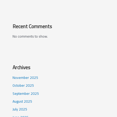
Recent Comments
No comments to show.
Archives
November 2025
October 2025
September 2025
August 2025
July 2025