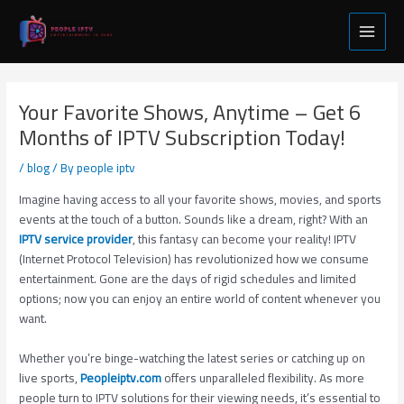
Skip
Post
Main
to
navigation
Menu
content
Your Favorite Shows, Anytime – Get 6
Months of IPTV Subscription Today!
/
blog
/ By
people iptv
Imagine having access to all your favorite shows, movies, and sports
events at the touch of a button. Sounds like a dream, right? With an
IPTV service provider
, this fantasy can become your reality! IPTV
(Internet Protocol Television) has revolutionized how we consume
entertainment. Gone are the days of rigid schedules and limited
options; now you can enjoy an entire world of content whenever you
want.
Whether you’re binge-watching the latest series or catching up on
live sports,
Peopleiptv.com
offers unparalleled flexibility. As more
people turn to IPTV solutions for their viewing needs, it’s essential to