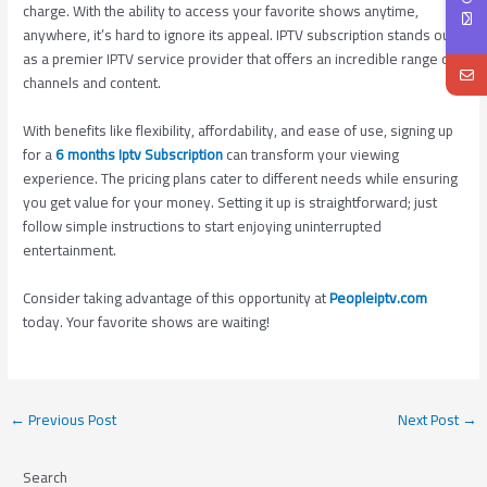
charge. With the ability to access your favorite shows anytime,
anywhere, it’s hard to ignore its appeal. IPTV subscription stands out
as a premier IPTV service provider that offers an incredible range of
channels and content.
With benefits like flexibility, affordability, and ease of use, signing up
for a
6 months Iptv Subscription
can transform your viewing
experience. The pricing plans cater to different needs while ensuring
you get value for your money. Setting it up is straightforward; just
follow simple instructions to start enjoying uninterrupted
entertainment.
Consider taking advantage of this opportunity at
Peopleiptv.com
today. Your favorite shows are waiting!
←
Previous Post
Next Post
→
Search