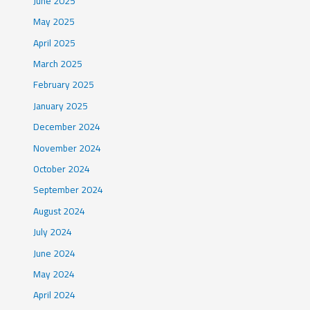
June 2025
May 2025
April 2025
March 2025
February 2025
January 2025
December 2024
November 2024
October 2024
September 2024
August 2024
July 2024
June 2024
May 2024
April 2024