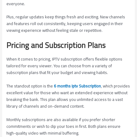
everyone.
Plus, regular updates keep things fresh and exciting. New channels
and features roll out consistently, keeping users engaged in their
viewing experience without feeling stale or repetitive.
Pricing and Subscription Plans
When it comes to pricing, IPTV subscription offers flexible options
tailored for every viewer. You can choose from a variety of
subscription plans that fit your budget and viewing habits.
The standout option is the
6 months Iptv Subscription
, which provides
excellent value for those who want an extended experience without
breaking the bank. This plan allows you unlimited access to a vast
library of channels and on-demand content.
Monthly subscriptions are also available if you prefer shorter
commitments or wish to dip your toes in first. Both plans ensure
high-quality video with minimal buffering.