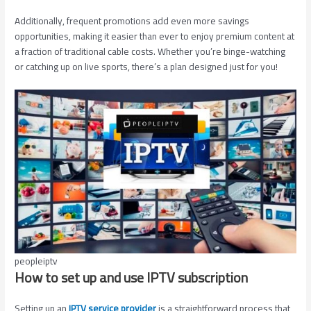
Additionally, frequent promotions add even more savings
opportunities, making it easier than ever to enjoy premium content at
a fraction of traditional cable costs. Whether you’re binge-watching
or catching up on live sports, there’s a plan designed just for you!
peopleiptv
How to set up and use IPTV subscription
Setting up an
IPTV service provider
is a straightforward process that