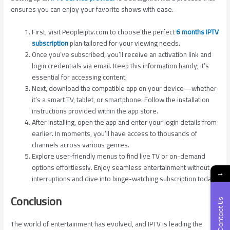
ensures you can enjoy your favorite shows with ease.
First, visit Peopleiptv.com to choose the perfect
6 months IPTV
subscription
plan tailored for your viewing needs.
Once you’ve subscribed, you’ll receive an activation link and
login credentials via email. Keep this information handy; it’s
essential for accessing content.
Next, download the compatible app on your device—whether
it’s a smart TV, tablet, or smartphone. Follow the installation
instructions provided within the app store.
After installing, open the app and enter your login details from
earlier. In moments, you’ll have access to thousands of
channels across various genres.
Explore user-friendly menus to find live TV or on-demand
options effortlessly. Enjoy seamless entertainment without
→
interruptions and dive into binge-watching subscription today!
Conclusion
Contact Us
The world of entertainment has evolved, and IPTV is leading the