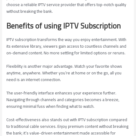
choose a reliable IPTV service provider that offers top-notch quality
without breaking the bank.
Benefits of using IPTV Subscription
IPTV subscription transforms the way you enjoy entertainment. With
its extensive library, viewers gain access to countless channels and
on-demand content. No more settling for limited options or reruns.
Flexibility is another major advantage. Watch your favorite shows
anytime, anywhere. Whether you’re at home or on the go, all you
need is an internet connection.
The user-friendly interface enhances your experience further.
Navigating through channels and categories becomes a breeze,
ensuring minimal fuss when finding what to watch.
Cost-effectiveness also stands out with IPTV subscription compared
to traditional cable services. Enjoy premium content without breaking
the bank; it’s value-driven entertainment made accessible for