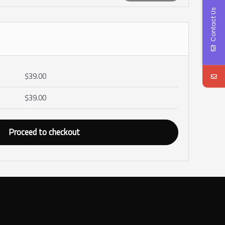
Contact Us
$
39.00
$
39.00
Proceed to checkout