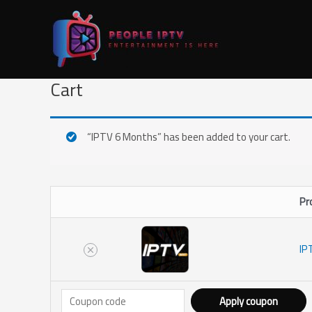
Skip
Remove
Thumbnail
to
item
image
content
Cart
“IPTV 6 Months” has been added to your cart.
Pr
IP
Apply coupon