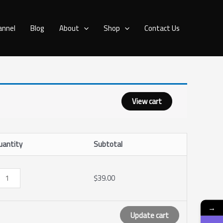
PTV
annel
Blog
About
Shop
Contact Us
onths
antity
View cart
uantity
Subtotal
$
39.00
→
Update cart