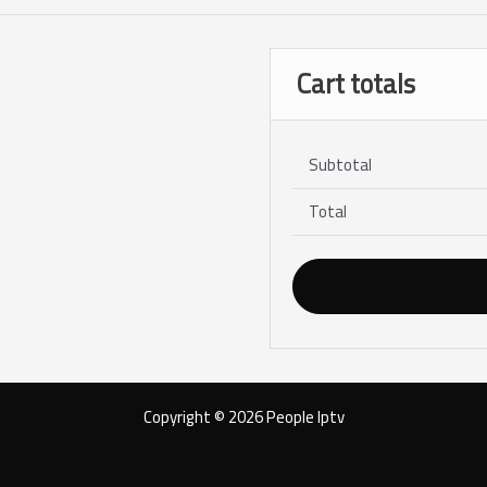
Cart totals
Subtotal
Total
Copyright © 2026 People Iptv