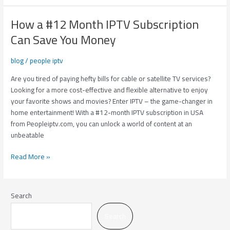
How a #12 Month IPTV Subscription
How
a
Can Save You Money
#12
Month
blog
/
people iptv
IPTV
Subscription
Are you tired of paying hefty bills for cable or satellite TV services?
Can
Looking for a more cost-effective and flexible alternative to enjoy
Save
your favorite shows and movies? Enter IPTV – the game-changer in
You
home entertainment! With a #12-month IPTV subscription in USA
Money
from Peopleiptv.com, you can unlock a world of content at an
unbeatable
Read More »
Search
Search