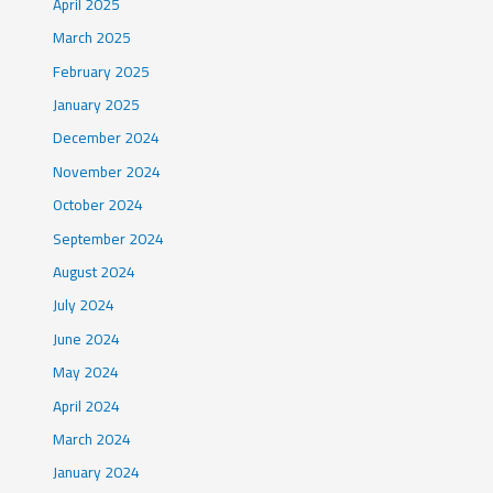
April 2025
March 2025
February 2025
January 2025
December 2024
November 2024
October 2024
September 2024
August 2024
July 2024
June 2024
May 2024
April 2024
March 2024
January 2024