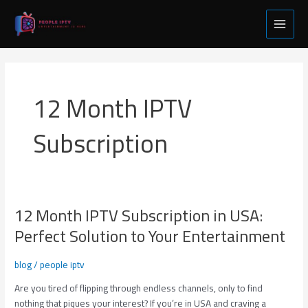
Skip
Main
to
Menu
content
12 Month IPTV
Subscription
12 Month IPTV Subscription in USA:
12
Month
Perfect Solution to Your Entertainment
IPTV
Subscription
blog
/
people iptv
in
USA:
Are you tired of flipping through endless channels, only to find
Perfect
nothing that piques your interest? If you’re in USA and craving a