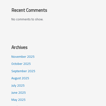
Recent Comments
No comments to show.
Archives
November 2025
October 2025
September 2025
August 2025
July 2025
June 2025
May 2025