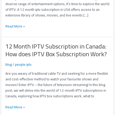
Solution
diverse range of entertainment options, it’s time to explore the world
to
of IPTV. A 12 month iptv subscription in USA offers access to an
Your
extensive library of shows, movies, and live events […]
Entertainment
Read More »
12 Month IPTV Subscription in Canada:
12
Month
How does IPTV Box Subscription Work?
IPTV
Subscription
blog
/
people iptv
in
Canada:
Are you weary of traditional cable TV and seeking for a more flexible
How
and cost-effective method to watch your favourite shows and
does
movies? Enter IPTV – the future of television streaming! In this blog
IPTV
post, we will delve into the world of 12-month IPTV subscriptions in
Box
Canada, exploring how IPTV box subscriptions work, what to
Subscription
Read More »
Work?