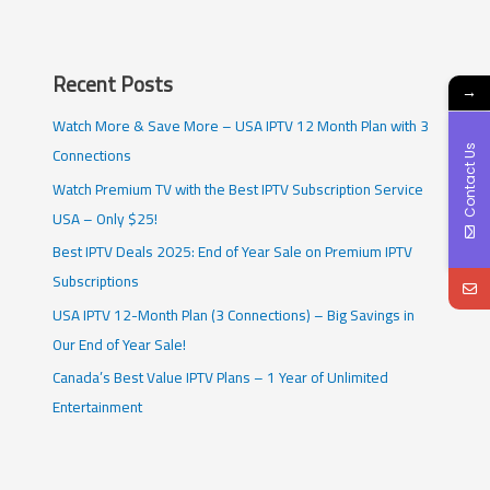
Recent Posts
→
Watch More & Save More – USA IPTV 12 Month Plan with 3
Connections
Contact Us
Watch Premium TV with the Best IPTV Subscription Service
USA – Only $25!
Best IPTV Deals 2025: End of Year Sale on Premium IPTV
Subscriptions
USA IPTV 12-Month Plan (3 Connections) – Big Savings in
Our End of Year Sale!
Canada’s Best Value IPTV Plans – 1 Year of Unlimited
Entertainment