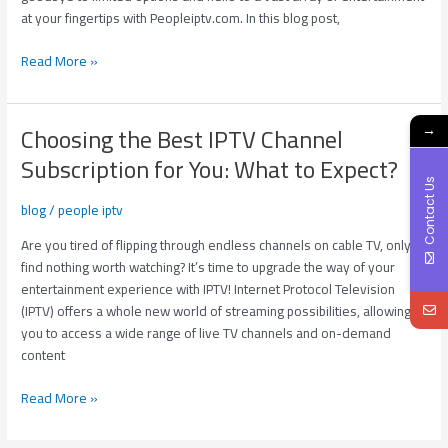
Subscription?
at your fingertips with Peopleiptv.com. In this blog post,
Read More »
Choosing the Best IPTV Channel
→
Choosing
the
Subscription for You: What to Expect?
Best
Contact Us
IPTV
blog
/
people iptv
Channel
Subscription
Are you tired of flipping through endless channels on cable TV, only to
for
find nothing worth watching? It’s time to upgrade the way of your
You:
entertainment experience with IPTV! Internet Protocol Television
What
(IPTV) offers a whole new world of streaming possibilities, allowing
to
you to access a wide range of live TV channels and on-demand
Expect?
content
Read More »