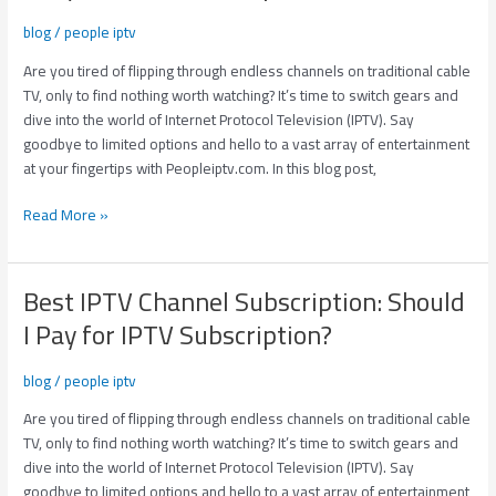
Subscription:
blog
/
people iptv
Should
I
Are you tired of flipping through endless channels on traditional cable
Pay
TV, only to find nothing worth watching? It’s time to switch gears and
for
dive into the world of Internet Protocol Television (IPTV). Say
IPTV
goodbye to limited options and hello to a vast array of entertainment
Subscription?
at your fingertips with Peopleiptv.com. In this blog post,
Read More »
Best IPTV Channel Subscription: Should
Best
IPTV
I Pay for IPTV Subscription?
Channel
Subscription:
blog
/
people iptv
Should
I
Are you tired of flipping through endless channels on traditional cable
Pay
TV, only to find nothing worth watching? It’s time to switch gears and
for
dive into the world of Internet Protocol Television (IPTV). Say
IPTV
goodbye to limited options and hello to a vast array of entertainment