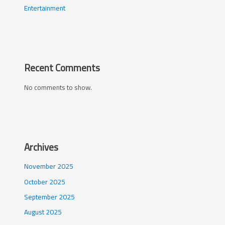
Entertainment
Recent Comments
No comments to show.
Archives
November 2025
October 2025
September 2025
August 2025