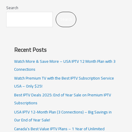
Search
Search
Recent Posts
Watch More & Save More – USA IPTV 12 Month Plan with 3
Connections
Watch Premium TV with the Best IPTV Subscription Service
USA – Only $25!
Best IPTV Deals 2025: End of Year Sale on Premium IPTV
Subscriptions
USA IPTV 12-Month Plan (3 Connections) – Big Savings in
Our End of Year Sale!
Canada’s Best Value IPTV Plans – 1 Year of Unlimited