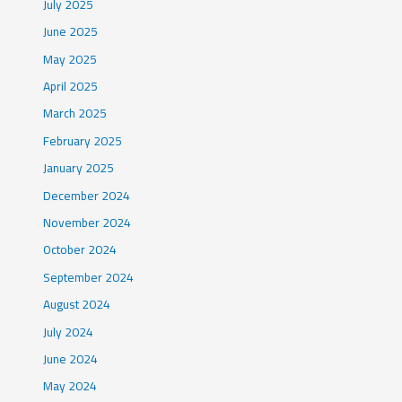
July 2025
June 2025
May 2025
April 2025
March 2025
February 2025
January 2025
December 2024
November 2024
October 2024
September 2024
August 2024
July 2024
June 2024
May 2024