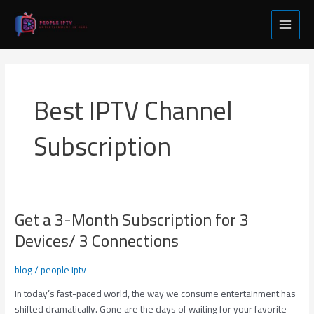
Skip
Main
to
Menu
content
Best IPTV Channel
Subscription
Get a 3-Month Subscription for 3
Get
a
Devices/ 3 Connections
3-
Month
blog
/
people iptv
Subscription
for
In today’s fast-paced world, the way we consume entertainment has
3
shifted dramatically. Gone are the days of waiting for your favorite