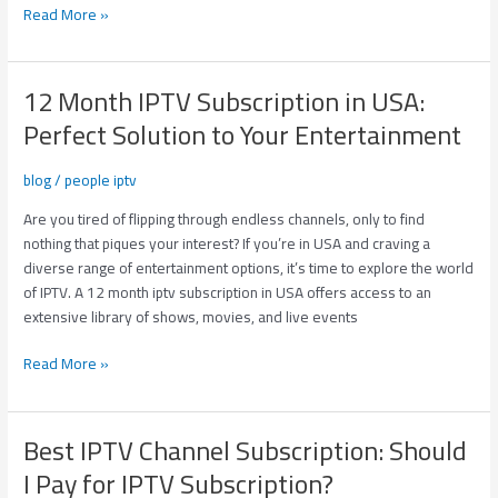
Read More »
12 Month IPTV Subscription in USA:
12
Month
Perfect Solution to Your Entertainment
IPTV
Subscription
blog
/
people iptv
in
USA:
Are you tired of flipping through endless channels, only to find
Perfect
nothing that piques your interest? If you’re in USA and craving a
Solution
diverse range of entertainment options, it’s time to explore the world
to
of IPTV. A 12 month iptv subscription in USA offers access to an
Your
extensive library of shows, movies, and live events
Entertainment
Read More »
Best IPTV Channel Subscription: Should
Best
IPTV
I Pay for IPTV Subscription?
Channel