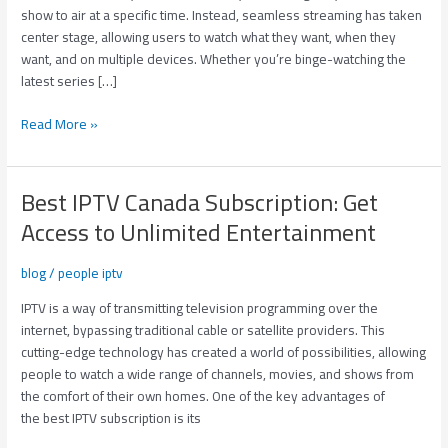
Devices/
show to air at a specific time. Instead, seamless streaming has taken
3
center stage, allowing users to watch what they want, when they
Connections
want, and on multiple devices. Whether you’re binge-watching the
latest series […]
Read More »
Best IPTV Canada Subscription: Get
Best
IPTV
Access to Unlimited Entertainment
Canada
Subscription:
blog
/
people iptv
Get
Access
IPTV is a way of transmitting television programming over the
to
internet, bypassing traditional cable or satellite providers. This
Unlimited
cutting-edge technology has created a world of possibilities, allowing
Entertainment
people to watch a wide range of channels, movies, and shows from
the comfort of their own homes. One of the key advantages of
the best IPTV subscription is its